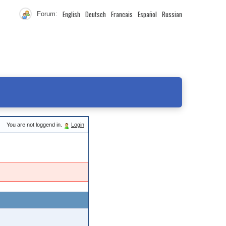
English
Deutsch
Francais
Español
Russian
Forum:
You are not loggend in.
Login