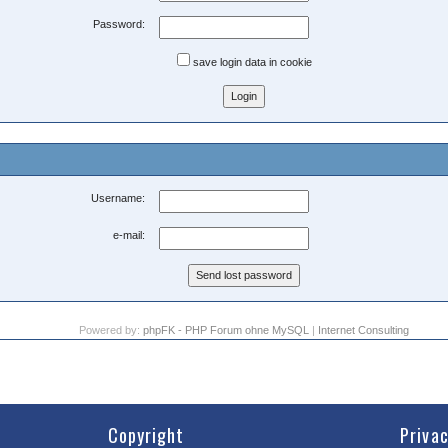
Password:
save login data in cookie
Username:
e-mail:
Powered by:
phpFK - PHP Forum ohne MySQL
|
Internet Consulting
Copyright
Priva