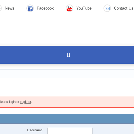
News
Facebook
YouTube
Contact Us
lease login or
register
.
Username: