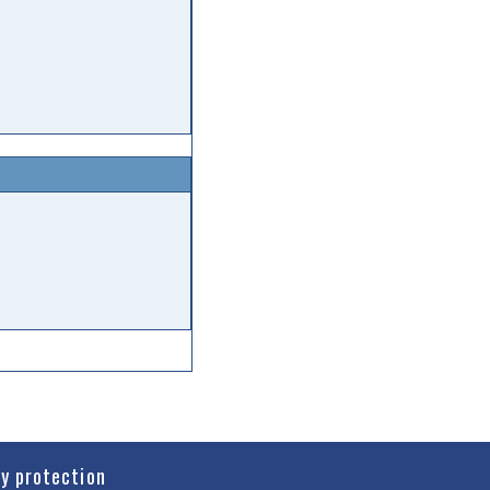
cy protection