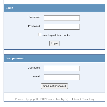
Login
Username:
Password:
save login data in cookie
Lost password
Username:
e-mail:
Powered by:
phpFK - PHP Forum ohne MySQL
|
Internet Consulting