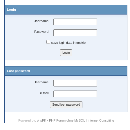
Login
Username:
Password:
save login data in cookie
Lost password
Username:
e-mail:
Powered by:
phpFK - PHP Forum ohne MySQL
|
Internet Consulting