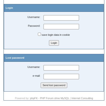
Login
Username:
Password:
save login data in cookie
Lost password
Username:
e-mail:
Powered by:
phpFK - PHP Forum ohne MySQL
|
Internet Consulting