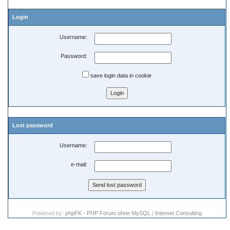
Login
Username:
Password:
save login data in cookie
Lost password
Username:
e-mail:
Powered by:
phpFK - PHP Forum ohne MySQL
|
Internet Consulting