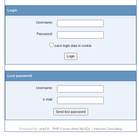
Login
Username:
Password:
save login data in cookie
Lost password
Username:
e-mail:
Powered by:
phpFK - PHP Forum ohne MySQL
|
Internet Consulting