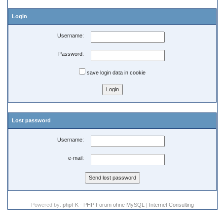
Login
Username:
Password:
save login data in cookie
Lost password
Username:
e-mail:
Powered by:
phpFK - PHP Forum ohne MySQL
|
Internet Consulting