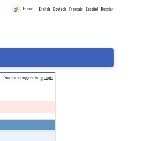
English
Deutsch
Francais
Español
Russian
Forum:
You are not loggend in.
Login