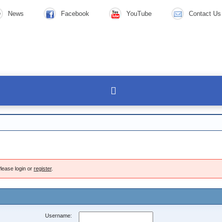
News
Facebook
YouTube
Contact Us
lease login or
register
.
Username: