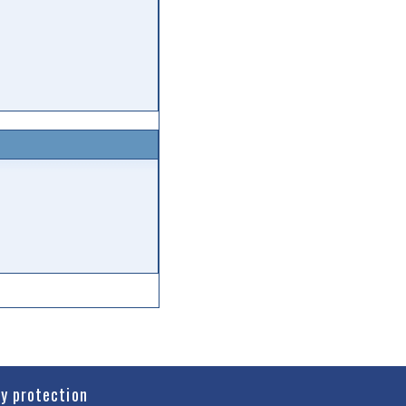
cy protection