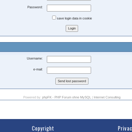
Password:
save login data in cookie
Username:
e-mail:
Powered by:
phpFK - PHP Forum ohne MySQL
|
Internet Consulting
Copyright
Priva