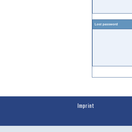
Lost password
Imprint