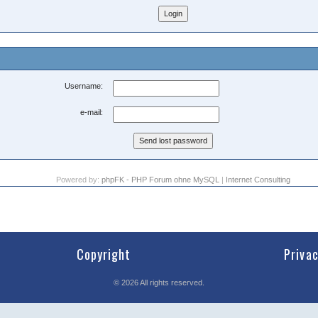
Username:
e-mail:
Powered by:
phpFK - PHP Forum ohne MySQL
|
Internet Consulting
Copyright
Priva
©
2026
All rights reserved.