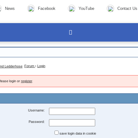
News
Facebook
YouTube
Contact Us
Forum
›
Login
lease login or
register
.
Username:
Password:
save login data in cookie