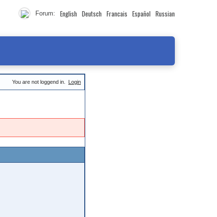
English
Deutsch
Francais
Español
Russian
Forum:
You are not loggend in.
Login