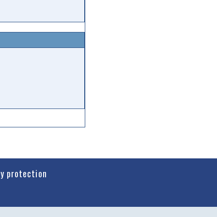
cy protection