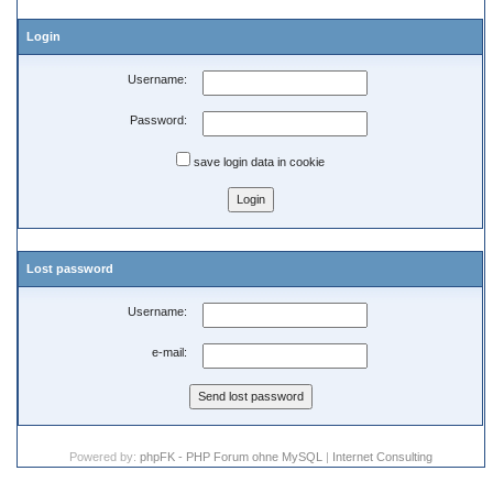
Login
Username:
Password:
save login data in cookie
Lost password
Username:
e-mail:
Powered by:
phpFK - PHP Forum ohne MySQL
|
Internet Consulting