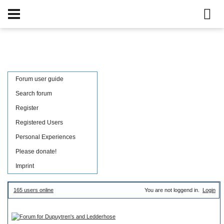
Username:
Password:
save login data in cookie
|
Lost password
Forum user guide
Search forum
Register
Registered Users
Personal Experiences
Please donate!
Imprint
165 users online
You are not loggend in.
Login