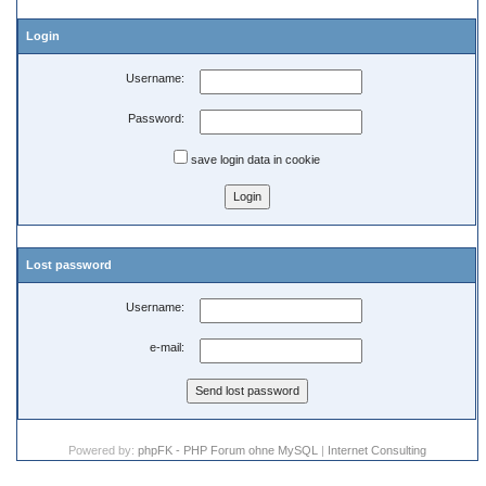
Login
Username:
Password:
save login data in cookie
Lost password
Username:
e-mail:
Powered by:
phpFK - PHP Forum ohne MySQL
|
Internet Consulting