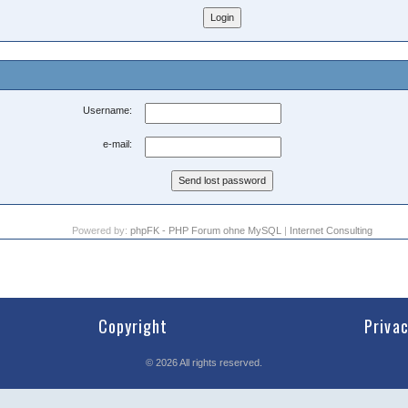
Username:
e-mail:
Powered by:
phpFK - PHP Forum ohne MySQL
|
Internet Consulting
Copyright
Priva
©
2026
All rights reserved.