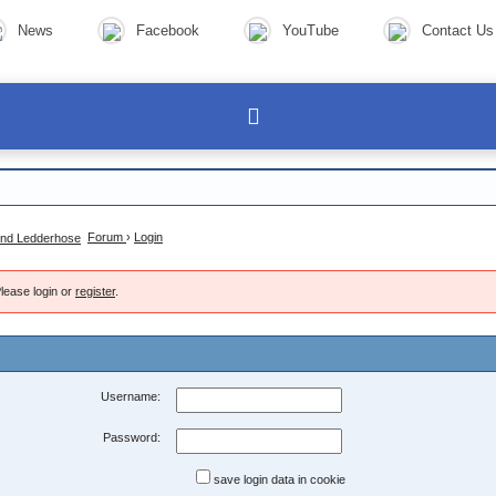
News
Facebook
YouTube
Contact Us
Forum
›
Login
lease login or
register
.
Username:
Password:
save login data in cookie