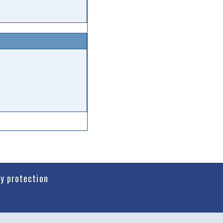
cy protection