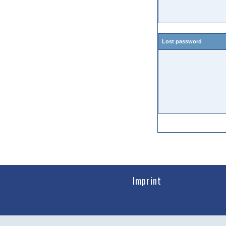
Lost password
Imprint