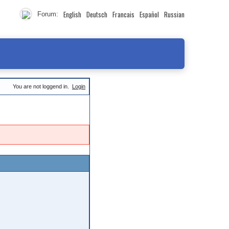
English
Deutsch
Francais
Español
Russian
Forum:
You are not loggend in.
Login