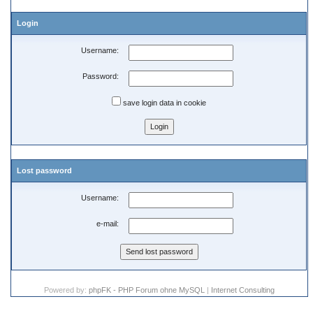
Login
Username:
Password:
save login data in cookie
Lost password
Username:
e-mail:
Powered by:
phpFK - PHP Forum ohne MySQL
|
Internet Consulting