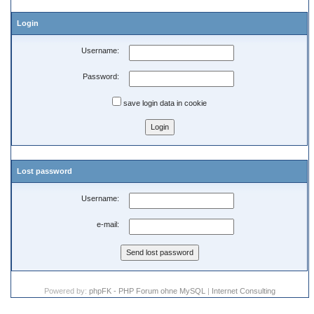
Login
Username:
Password:
save login data in cookie
Lost password
Username:
e-mail:
Powered by:
phpFK - PHP Forum ohne MySQL
|
Internet Consulting