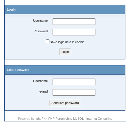
Login
Username:
Password:
save login data in cookie
Lost password
Username:
e-mail:
Powered by:
phpFK - PHP Forum ohne MySQL
|
Internet Consulting