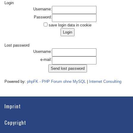
Login
Username:
Password:
save login data in cookie
Lost password
Username:
e-mail:
Powered by:
phpFK - PHP Forum ohne MySQL
|
Internet Consulting
Imprint
Copyright