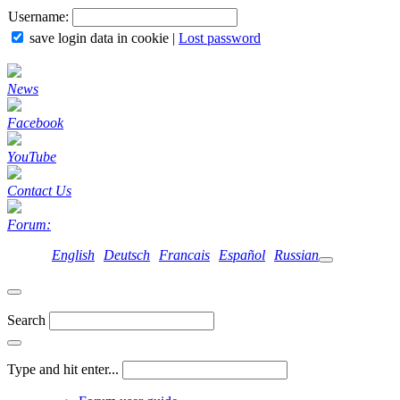
Username:
save login data in cookie
|
Lost password
News
Facebook
YouTube
Contact Us
Forum:
English
Deutsch
Francais
Español
Russian
Search
Type and hit enter...