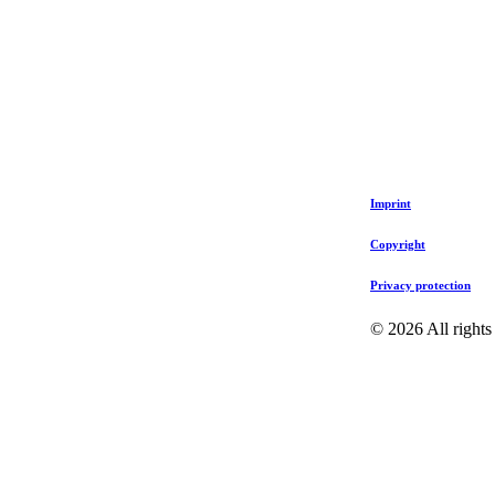
Imprint
Copyright
Privacy protection
©
2026
All rights