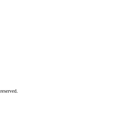
 reserved.