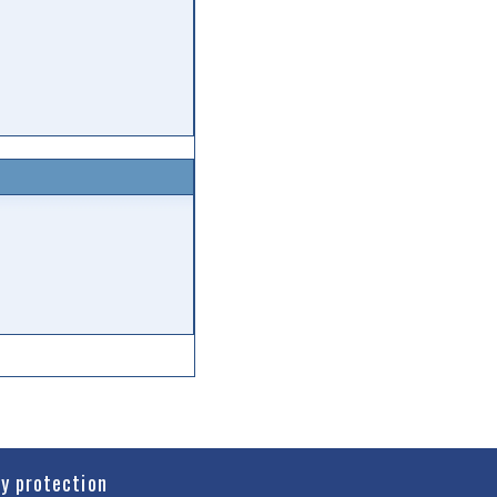
cy protection