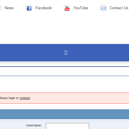
News
Facebook
YouTube
Contact Us
lease login or
register
.
Username: