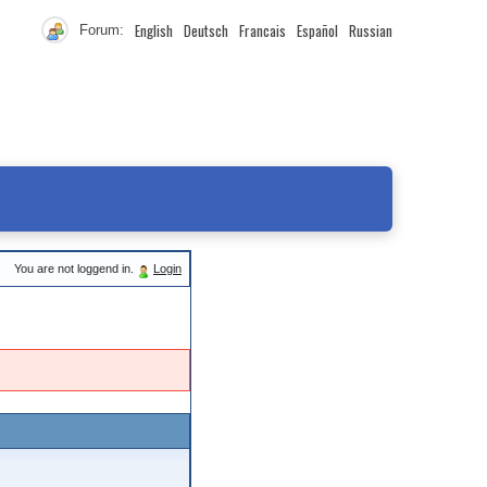
English
Deutsch
Francais
Español
Russian
Forum:
You are not loggend in.
Login