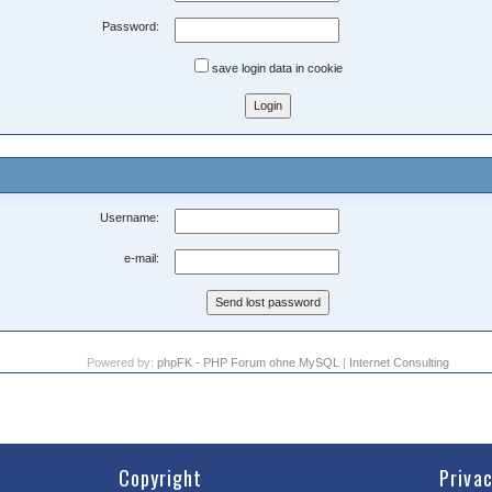
Password:
save login data in cookie
Username:
e-mail:
Powered by:
phpFK - PHP Forum ohne MySQL
|
Internet Consulting
Copyright
Priva