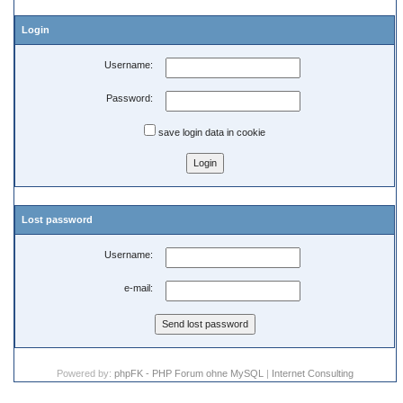
Login
Username:
Password:
save login data in cookie
Lost password
Username:
e-mail:
Powered by:
phpFK - PHP Forum ohne MySQL
|
Internet Consulting