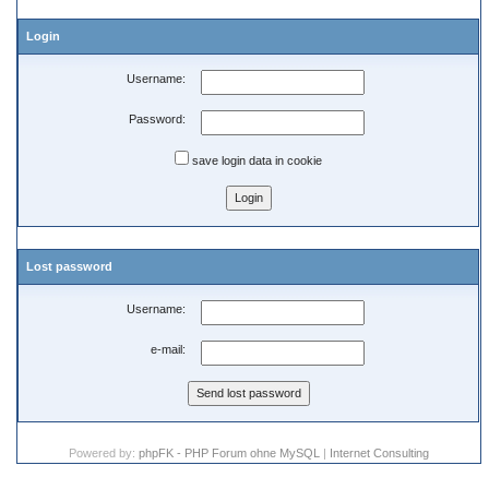
Login
Username:
Password:
save login data in cookie
Lost password
Username:
e-mail:
Powered by:
phpFK - PHP Forum ohne MySQL
|
Internet Consulting