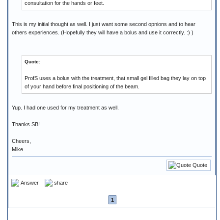
consultation for the hands or feet.
This is my initial thought as well. I just want some second opnions and to hear
others experiences. (Hopefully they will have a bolus and use it correctly. :) )
Quote:
ProfS uses a bolus with the treatment, that small gel filled bag they lay on top
of your hand before final positioning of the beam.
Yup. I had one used for my treatment as well.
Thanks SB!
Cheers,
Mike
Quote
Answer
share
1