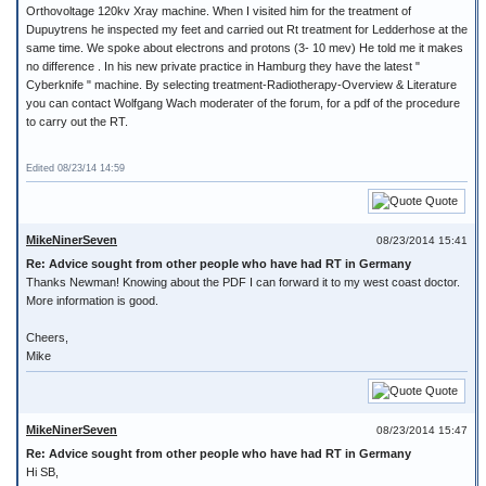
Orthovoltage 120kv Xray machine. When I visited him for the treatment of
Dupuytrens he inspected my feet and carried out Rt treatment for Ledderhose at the
same time. We spoke about electrons and protons (3- 10 mev) He told me it makes
no difference . In his new private practice in Hamburg they have the latest "
Cyberknife " machine. By selecting treatment-Radiotherapy-Overview & Literature
you can contact Wolfgang Wach moderater of the forum, for a pdf of the procedure
to carry out the RT.
Edited 08/23/14 14:59
Quote
MikeNinerSeven
08/23/2014 15:41
Re: Advice sought from other people who have had RT in Germany
Thanks Newman! Knowing about the PDF I can forward it to my west coast doctor.
More information is good.
Cheers,
Mike
Quote
MikeNinerSeven
08/23/2014 15:47
Re: Advice sought from other people who have had RT in Germany
Hi SB,