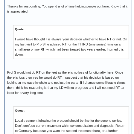
Thanks for responding. You spend a lot of time helping people out here. Know that it
is appreciated.
Quote:
I would have thought it is always your decision whether to have RT or not. On
my last visit to ProfS he advised RT for the THIRD (one series) time on a
small area on my RH which had been treated two years earlier. I turned this
down.
Prof S would not do RT on the feet as there is no loss of functionality here. Once
there is loss then yes he would do RT. I suspect that his decision is based on
looking at my case in whole and not just the parts. If I change some lifestyle things
then I think his reasoning is that my LD will not progress and I will not need RT, at
least for a very long time.
Quote:
Local treatment following the protocol should be fine for the second series.
Don't confuse current treatment with new consultation and diagnosis. Return
to Germany because you want the second treatment there, or a further