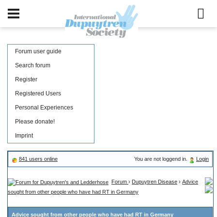
Forum user guide
Search forum
Register
Registered Users
Personal Experiences
Please donate!
Imprint
841 users online
You are not loggend in.
Login
Forum
›
Dupuytren Disease
›
Advice
sought from other people who have had RT in Germany
Advice sought from other people who have had RT in Germany