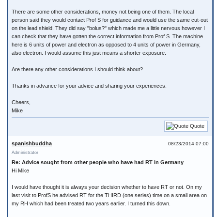
There are some other considerations, money not being one of them. The local
person said they would contact Prof S for guidance and would use the same cut-out
on the lead shield. They did say "bolus?" which made me a little nervous however I
can check that they have gotten the correct information from Prof S. The machine
here is 6 units of power and electron as opposed to 4 units of power in Germany,
also electron. I would assume this just means a shorter exposure.
Are there any other considerations I should think about?
Thanks in advance for your advice and sharing your experiences.
Cheers,
Mike
Quote
spanishbuddha
08/23/2014 07:00
Administrator
Re: Advice sought from other people who have had RT in Germany
Hi Mike
I would have thought it is always your decision whether to have RT or not. On my
last visit to ProfS he advised RT for the THIRD (one series) time on a small area on
my RH which had been treated two years earlier. I turned this down.