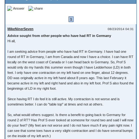
Answer
share
1
MikeNinerSeven
08/23/2014 04:31
Advice sought from other people who have had RT in Germany
Hi all,
I am seeking advice from people who have had RT in Germany. I have had one
round of RT in Germany, I am from Canada and now I have a choice. I can have RT
locally on the west coast of Canada or I can head back to Germany. So, Prof S
would only do my hands this summer even though I have Ledderhose (LD) in both
feet. I only have one contraction on my left hand on one finger, about 12 degrees.
DD was originally active in my left hand about 8 years ago. This last February it
became active in my left and right hand and also in my left foot. Prof S also found the
beginnings of LD in my right foot.
Since having RT I do feel it is still active. My contraction is not worse and is
sometimes better. I can do "table top" at times and not at others.
So, what would others suggest. Is there a benefit to going back to Germany for
round 2 of RT? Has Prof S ever looked at someone for round two and said I will now
do your feet? (My feet are not worse and I do not have much if any pain right now. I
can see that some toes have a very slight contraction and I do have several bumps
on the inside of my left arch.)