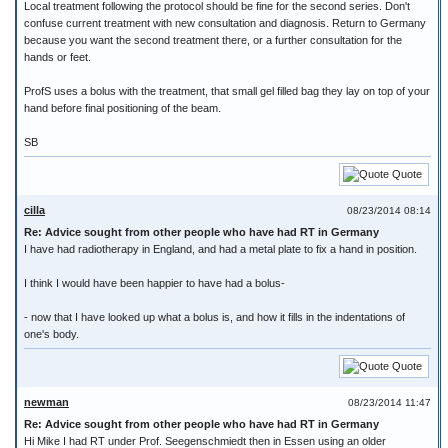
Local treatment following the protocol should be fine for the second series. Don't
confuse current treatment with new consultation and diagnosis. Return to Germany
because you want the second treatment there, or a further consultation for the
hands or feet.
ProfS uses a bolus with the treatment, that small gel filled bag they lay on top of your
hand before final positioning of the beam.
SB
Quote
cilla
08/23/2014 08:14
Re: Advice sought from other people who have had RT in Germany
I have had radiotherapy in England, and had a metal plate to fix a hand in position.
I think I would have been happier to have had a bolus-
- now that I have looked up what a bolus is, and how it fills in the indentations of
one's body.
Quote
newman
08/23/2014 11:47
Re: Advice sought from other people who have had RT in Germany
Hi Mike I had RT under Prof. Seegenschmiedt then in Essen using an older