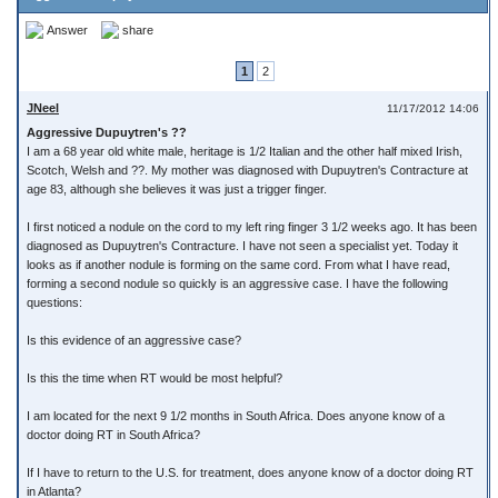
Answer
share
1
2
JNeel
11/17/2012 14:06
Aggressive Dupuytren's ??
I am a 68 year old white male, heritage is 1/2 Italian and the other half mixed Irish,
Scotch, Welsh and ??. My mother was diagnosed with Dupuytren's Contracture at
age 83, although she believes it was just a trigger finger.
I first noticed a nodule on the cord to my left ring finger 3 1/2 weeks ago. It has been
diagnosed as Dupuytren's Contracture. I have not seen a specialist yet. Today it
looks as if another nodule is forming on the same cord. From what I have read,
forming a second nodule so quickly is an aggressive case. I have the following
questions:
Is this evidence of an aggressive case?
Is this the time when RT would be most helpful?
I am located for the next 9 1/2 months in South Africa. Does anyone know of a
doctor doing RT in South Africa?
If I have to return to the U.S. for treatment, does anyone know of a doctor doing RT
in Atlanta?