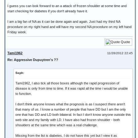
I guess you can look forward to an a attack of frozen shoulder at some time and
start checking for diabetes if you don't already have it.
I am a big fan of NA as it can be done again and again. Just had my third NA
procedure on my right hand and will have my second NA procedure on my left hand
Friday week.
Quote
Tami1962
11/28/2012 22:45
Re: Aggressive Dupuytren's ??
Seph:
Tami1962, I also tick all those boxes although the rapid progression of
disease is only from time to time. If it was rapid all the time i would be unable
to function.
I don't think anyone knows what the prognosis is as I suspect there aren't
that many of us. I know a number of people that have DD but I am the only
one that has DD and LD both bilateral. In fact I don't know anyone outside this
web site and my family with LD. I have also had frozen shoulder - both
shoulders at the same time which was a real challenge.
Missing from the list is diabetes. I do not have this yet but I view it as