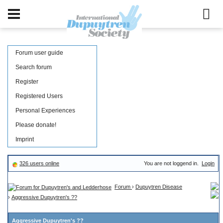
Forum user guide
Search forum
Register
Registered Users
Personal Experiences
Please donate!
Imprint
326 users online
You are not loggend in.
Login
Forum
›
Dupuytren Disease
›
Aggressive Dupuytren's ??
Aggressive Dupuytren's ??