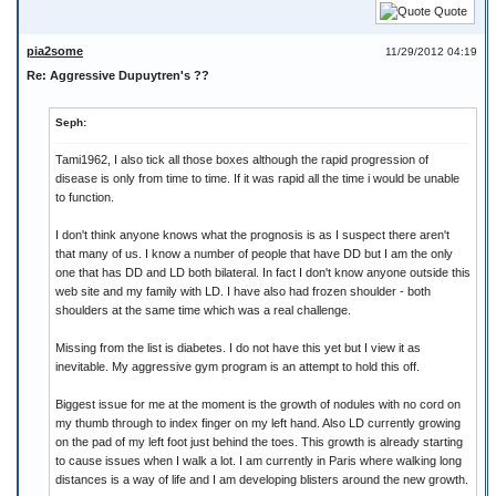
Quote
pia2some
11/29/2012 04:19
Re: Aggressive Dupuytren's ??
Seph:
Tami1962, I also tick all those boxes although the rapid progression of
disease is only from time to time. If it was rapid all the time i would be unable
to function.
I don't think anyone knows what the prognosis is as I suspect there aren't
that many of us. I know a number of people that have DD but I am the only
one that has DD and LD both bilateral. In fact I don't know anyone outside this
web site and my family with LD. I have also had frozen shoulder - both
shoulders at the same time which was a real challenge.
Missing from the list is diabetes. I do not have this yet but I view it as
inevitable. My aggressive gym program is an attempt to hold this off.
Biggest issue for me at the moment is the growth of nodules with no cord on
my thumb through to index finger on my left hand. Also LD currently growing
on the pad of my left foot just behind the toes. This growth is already starting
to cause issues when I walk a lot. I am currently in Paris where walking long
distances is a way of life and I am developing blisters around the new growth.