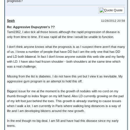
prognosis?
Quote
Seph
11/28/2012 20:58
Re: Aggressive Dupuytren's ??
Tami1962, I also tick all those boxes although the rapid progression of disease is
only from time to time. If it was rapid all the time i would be unable to function.
I don't think anyone knows what the prognosis is as I suspect there aren't that many
of us. I know a number of people that have DD but I am the only one that has DD
and LD both bilateral. In fact I don't know anyone outside this web site and my family
with LD. I have also had frozen shoulder - both shoulders at the same time which
was a real challenge.
Missing from the list is diabetes. I do not have this yet but I view it as inevitable. My
aggressive gym program is an attempt to hold this off.
Biggest issue for me at the moment is the growth of nodules with no cord on my
thumb through to index finger on my left hand. Also LD currently growing on the pad
of my left foot just behind the toes. This growth is already starting to cause issues
when I walk a lot. I am currently in Paris where walking long distances is a way of
life and I am developing blisters around the new growth.
In the end though no big deal. I am 58 and have had this disease since my early
teens.