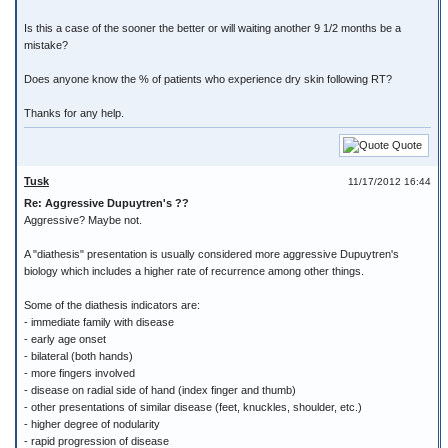
Is this a case of the sooner the better or will waiting another 9 1/2 months be a
mistake?
Does anyone know the % of patients who experience dry skin following RT?
Thanks for any help.
Quote
Tusk
11/17/2012 16:44
Re: Aggressive Dupuytren's ??
Aggressive? Maybe not.
A "diathesis" presentation is usually considered more aggressive Dupuytren's
biology which includes a higher rate of recurrence among other things.
Some of the diathesis indicators are:
- immediate family with disease
- early age onset
- bilateral (both hands)
- more fingers involved
- disease on radial side of hand (index finger and thumb)
- other presentations of similar disease (feet, knuckles, shoulder, etc.)
- higher degree of nodularity
- rapid progression of disease