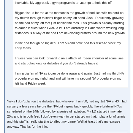
inevitable. My aggressive gym program is an attempt to hold this off.
Biggest issue for me at the moment is the growth of nodules with no cord on
my thumb through to index finger on my left hand. Also LD currently growing
on the pad of my left foot just behind the toes. This growth is already starting
to cause issues when I walk a lot. I am currently in Paris where walking long
distances is a way of life and I am developing blisters around the new growth.
In the end though no big deal. I am 58 and have had this disease since my
early teens.
I guess you can look forward to an a attack of frozen shoulder at some time
and start checking for diabetes if you don't already have it.
I am a big fan of NA as it can be done again and again. Just had my third NA
procedure on my right hand and will have my second NA procedure on my
left hand Friday week.
Yieks I don't plan on the diabetes, but whatever. I am 50, had my 1st N/A at 43. Had
surgery a few years before the N/A but it grew back quickly. Have bilateral N/A's
scheduled on the 14th followed by a series of radiation. My LD started in my late
20's and is in both feet. I don't even want to get started on that. I play a lot of tennis
and this stuff is really starting to affect my game. Well at least that's my excuse
anyway. Thanks for the info.