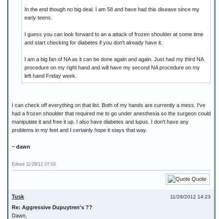
In the end though no big deal. I am 58 and have had this disease since my
early teens.
I guess you can look forward to an a attack of frozen shoulder at some time
and start checking for diabetes if you don't already have it.
I am a big fan of NA as it can be done again and again. Just had my third NA
procedure on my right hand and will have my second NA procedure on my
left hand Friday week.
I can check off everything on that list. Both of my hands are currently a mess. I've
had a frozen shoulder that required me to go under anesthesia so the surgeon could
manipulate it and free it up. I also have diabetes and lupus. I don't have any
problems in my feet and I certainly hope it stays that way.
~ dawn
Edited 11/29/12 07:03
Quote
Tusk
11/29/2012 14:23
Re: Aggressive Dupuytren's ??
Dawn,