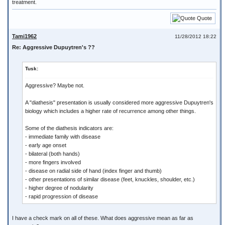
treatment.
Quote
Tami1962
11/28/2012 18:22
Re: Aggressive Dupuytren's ??
Tusk:
Aggressive? Maybe not.
A "diathesis" presentation is usually considered more aggressive Dupuytren's
biology which includes a higher rate of recurrence among other things.
Some of the diathesis indicators are:
- immediate family with disease
- early age onset
- bilateral (both hands)
- more fingers involved
- disease on radial side of hand (index finger and thumb)
- other presentations of similar disease (feet, knuckles, shoulder, etc.)
- higher degree of nodularity
- rapid progression of disease
I have a check mark on all of these. What does aggressive mean as far as