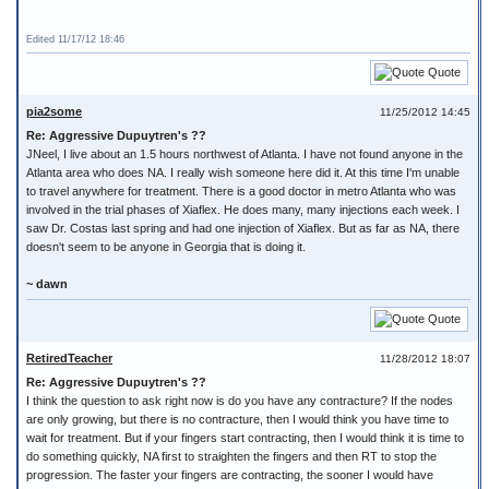
Edited 11/17/12 18:46
Quote
pia2some
11/25/2012 14:45
Re: Aggressive Dupuytren's ??
JNeel, I live about an 1.5 hours northwest of Atlanta. I have not found anyone in the
Atlanta area who does NA. I really wish someone here did it. At this time I'm unable
to travel anywhere for treatment. There is a good doctor in metro Atlanta who was
involved in the trial phases of Xiaflex. He does many, many injections each week. I
saw Dr. Costas last spring and had one injection of Xiaflex. But as far as NA, there
doesn't seem to be anyone in Georgia that is doing it.
~ dawn
Quote
RetiredTeacher
11/28/2012 18:07
Re: Aggressive Dupuytren's ??
I think the question to ask right now is do you have any contracture? If the nodes
are only growing, but there is no contracture, then I would think you have time to
wait for treatment. But if your fingers start contracting, then I would think it is time to
do something quickly, NA first to straighten the fingers and then RT to stop the
progression. The faster your fingers are contracting, the sooner I would have