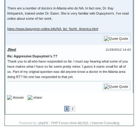
There are a number of doctors in Atlanta who do NA. In fact one, Dr. Kay
Kirkpatrick, trained under Dr. Eaton. She is very familiar with Dupuytren's. I've read
online about some of her work.
https://www.dupuytren-online.info/NA_list_North_America.html
Quote
JNeel
11/29/2012 14:43
Re: Aggressive Dupuytren's ??
Thank you to all who have responded so far. I must say hearing what some of you
have makes what I have so far seem pretty minor. I guess it starts small for all of
us. Part of my original question was did anyone know a doctor in the Atlanta area
doing RT? No one has responded to that yet.
Quote
Answer
share
1
2
Powered by:
phpFK - PHP Forum ohne MySQL
|
Internet Consulting