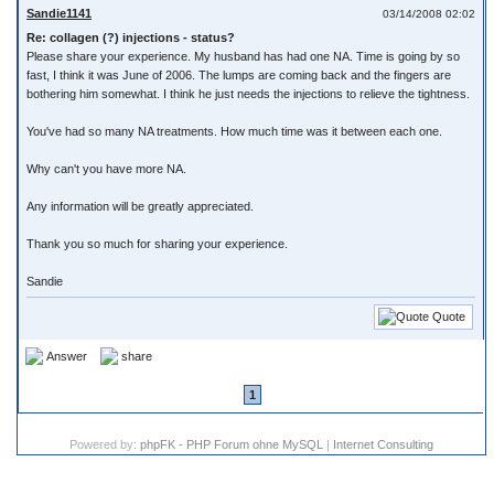
Sandie1141
03/14/2008 02:02
Re: collagen (?) injections - status?
Please share your experience. My husband has had one NA. Time is going by so
fast, I think it was June of 2006. The lumps are coming back and the fingers are
bothering him somewhat. I think he just needs the injections to relieve the tightness.
You've had so many NA treatments. How much time was it between each one.
Why can't you have more NA.
Any information will be greatly appreciated.
Thank you so much for sharing your experience.
Sandie
Quote
Answer
share
1
Powered by:
phpFK - PHP Forum ohne MySQL
|
Internet Consulting