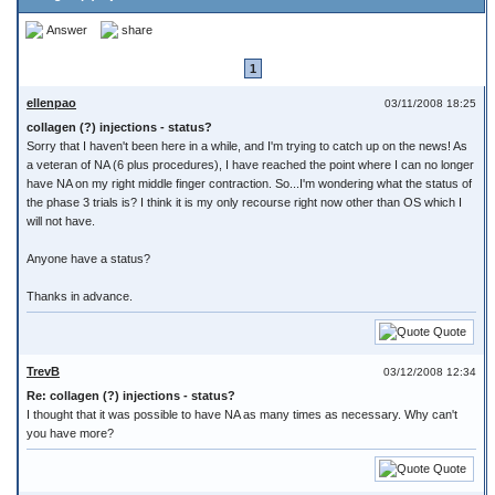
Answer
share
1
ellenpao
03/11/2008 18:25
collagen (?) injections - status?
Sorry that I haven't been here in a while, and I'm trying to catch up on the news! As
a veteran of NA (6 plus procedures), I have reached the point where I can no longer
have NA on my right middle finger contraction. So...I'm wondering what the status of
the phase 3 trials is? I think it is my only recourse right now other than OS which I
will not have.
Anyone have a status?
Thanks in advance.
Quote
TrevB
03/12/2008 12:34
Re: collagen (?) injections - status?
I thought that it was possible to have NA as many times as necessary. Why can't
you have more?
Quote