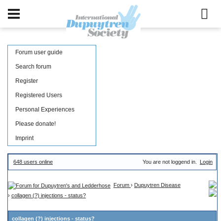
Forum user guide
Search forum
Register
Registered Users
Personal Experiences
Please donate!
Imprint
648 users online
You are not loggend in.
Login
Forum
›
Dupuytren Disease
›
collagen (?) injections - status?
collagen (?) injections - status?