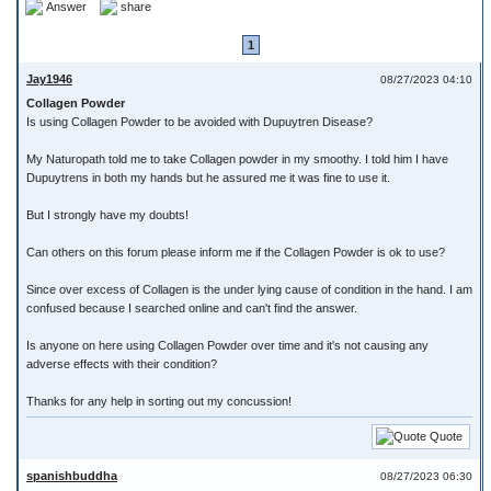
Answer
share
1
Jay1946
08/27/2023 04:10
Collagen Powder
Is using Collagen Powder to be avoided with Dupuytren Disease?
My Naturopath told me to take Collagen powder in my smoothy. I told him I have
Dupuytrens in both my hands but he assured me it was fine to use it.
But I strongly have my doubts!
Can others on this forum please inform me if the Collagen Powder is ok to use?
Since over excess of Collagen is the under lying cause of condition in the hand. I am
confused because I searched online and can't find the answer.
Is anyone on here using Collagen Powder over time and it's not causing any
adverse effects with their condition?
Thanks for any help in sorting out my concussion!
Quote
spanishbuddha
08/27/2023 06:30