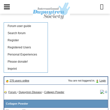
Forum user guide
Search forum
Register
Registered Users
Personal Experiences
Please donate!
Imprint
276 users online
You are not loggend in.
Login
Forum
›
Dupuytren Disease
›
Collagen Powder
Collagen Powder