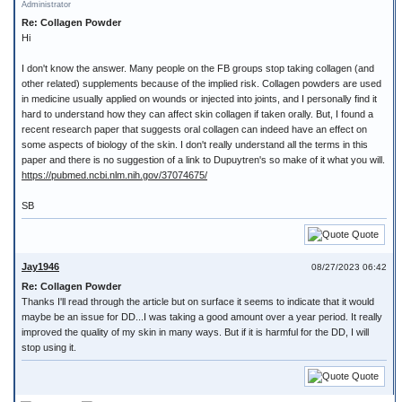
Administrator
Re: Collagen Powder
Hi
I don't know the answer. Many people on the FB groups stop taking collagen (and
other related) supplements because of the implied risk. Collagen powders are used
in medicine usually applied on wounds or injected into joints, and I personally find it
hard to understand how they can affect skin collagen if taken orally. But, I found a
recent research paper that suggests oral collagen can indeed have an effect on
some aspects of biology of the skin. I don't really understand all the terms in this
paper and there is no suggestion of a link to Dupuytren's so make of it what you will.
https://pubmed.ncbi.nlm.nih.gov/37074675/
SB
Quote
Jay1946
08/27/2023 06:42
Re: Collagen Powder
Thanks I'll read through the article but on surface it seems to indicate that it would
maybe be an issue for DD...I was taking a good amount over a year period. It really
improved the quality of my skin in many ways. But if it is harmful for the DD, I will
stop using it.
Quote