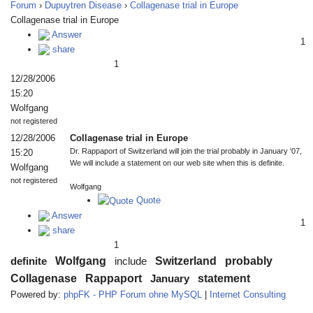
Forum
›
Dupuytren Disease
›
Collagenase trial in Europe
Collagenase trial in Europe
Answer
1
share
1
12/28/2006
15:20
Wolfgang
not registered
12/28/2006
Collagenase trial in Europe
Dr. Rappaport of Switzerland will join the trial probably in January '07,
15:20
We will include a statement on our web site when this is definite.
Wolfgang
not registered
Wolfgang
Quote
Answer
1
share
1
Wolfgang
Switzerland
probably
definite
include
Collagenase
Rappaport
statement
January
Powered by:
phpFK - PHP Forum ohne MySQL
|
Internet Consulting