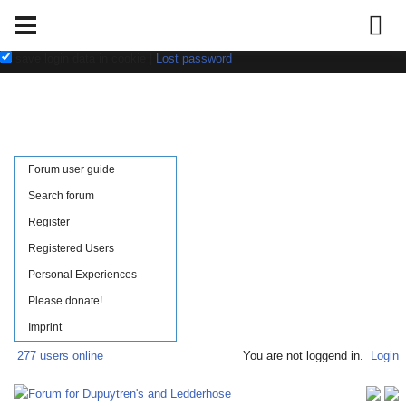
Username:
Password:
save login data in cookie
|
Lost password
Forum user guide
Search forum
Register
Registered Users
Personal Experiences
Please donate!
Imprint
277 users online
You are not loggend in.
Login