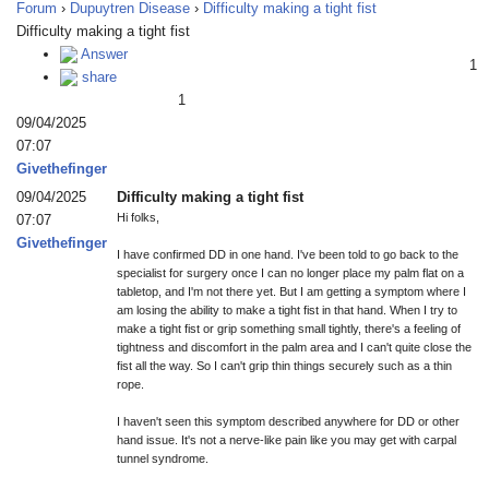
Forum
›
Dupuytren Disease
›
Difficulty making a tight fist
Difficulty making a tight fist
Answer
1
share
1
09/04/2025
07:07
Givethefinger
09/04/2025
Difficulty making a tight fist
Hi folks,
07:07
Givethefinger
I have confirmed DD in one hand. I've been told to go back to the
specialist for surgery once I can no longer place my palm flat on a
tabletop, and I'm not there yet. But I am getting a symptom where I
am losing the ability to make a tight fist in that hand. When I try to
make a tight fist or grip something small tightly, there's a feeling of
tightness and discomfort in the palm area and I can't quite close the
fist all the way. So I can't grip thin things securely such as a thin
rope.
I haven't seen this symptom described anywhere for DD or other
hand issue. It's not a nerve-like pain like you may get with carpal
tunnel syndrome.