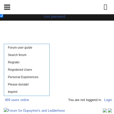
Username:
Password:
save login data in cookie
|
Lost password
Forum user guide
Search forum
Register
Registered Users
Personal Experiences
Please donate!
Imprint
469 users online
You are not loggend in.
Login