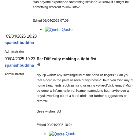
Has anyone experience something similar? Or know if it might be
something different to look into?
Edited 09/04/2025 07:09
Quote
09/04/2025 10:23
spanishbuddha
Administrator
09/04/2025 10:23
Re: Difficulty making a tight fist
Hi
spanishbuddha
Administrator
My 2p worth: Any swelling/fluid of the hand or fingers? Can you
feel a cord in the palm or area of tightness? Have you tried any at
home treatments such as icing or using voltarol/diclofenac? Might
be general inflammation of ligaments/tendons but maybe see a
physio working out of a hand clinic, for further suggestions or
referral.
Bese wishes SB
Edited 09/04/2025 10:24
Quote