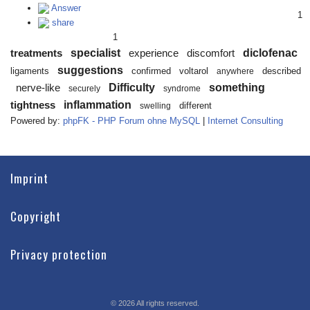
Answer
1
share
1
specialist
diclofenac
treatments
experience
discomfort
suggestions
ligaments
confirmed
voltarol
described
anywhere
Difficulty
something
nerve-like
securely
syndrome
inflammation
tightness
different
swelling
Powered by:
phpFK - PHP Forum ohne MySQL
|
Internet Consulting
Imprint
Copyright
Privacy protection
©
2026
All rights reserved.