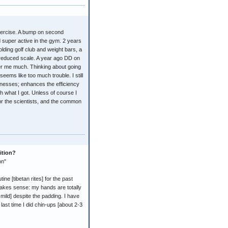
exercise. A bump on second
 super active in the gym. 2 years
ding golf club and weight bars, a
reduced scale. A year ago DD on
er me much. Thinking about going
seems like too much trouble. I still
 illnesses; enhances the efficiency
th what I got. Unless of course I
for the scientists, and the common
ition?
on"
 [tibetan rites] for the past
 makes sense: my hands are totally
ild] despite the padding. I have
last time I did chin-ups [about 2-3