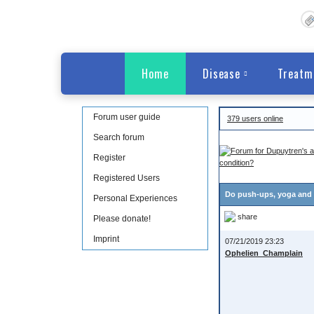
Home
Disease
Treatm
Forum user guide
379 users online
Search forum
Register
condition?
Registered Users
Do push-ups, yoga and o
Personal Experiences
share
Please donate!
Imprint
07/21/2019 23:23
Ophelien_Champlain