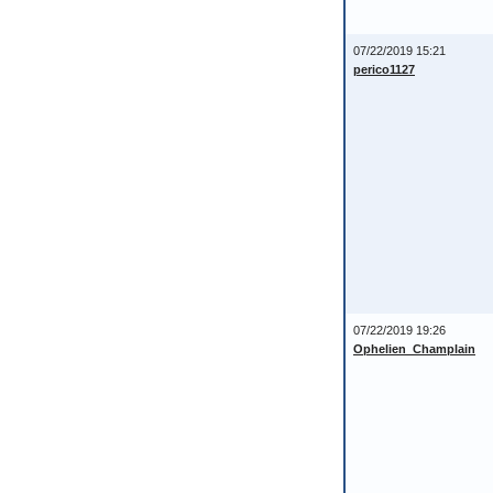
07/22/2019 15:21
perico1127
07/22/2019 19:26
Ophelien_Champlain