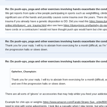
Re: Do push-ups, yoga and other exercises involving hands exacerbate the cond
We get reports from quite a few people participating in sports such as weightlifting, clim
significant use of the hands and possibly causes some trauma over the years. There do
trauma if you already have a genetic disposition to DD. Did you read this
https://www.du
online.info/dupuyt...ure_trauma.html
also see here
https://dupuytrens.org/faq/why-do-pe
have cords or a contracture I would not have thought push ups would harm but chin u
Re: Do push-ups, yoga and other exercises involving hands exacerbate the cond
Thank you for your reply. I will try to abstain from exercising for a month [difficult, as I'm
the progression halts or slows down.
Re: Do push-ups, yoga and other exercises involving hands exacerbate the cond
Ophelien_Champlain:
Thank you for your reply. I will try to abstain from exercising for a month [difficult, 
and see if the progression halts or slows down.
There are all sorts of ‘gloves’ or accessories that may help whilst you feed your addicti
Example for chin ups or weights
https://www.amazon.com/Farabi-Straps-Sup...e/dp/B
need to stop with some adjustments. I look like a casualty when I play tennis, but who c