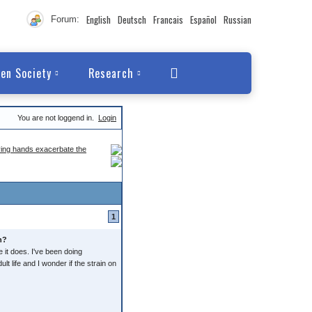
English
Deutsch
Francais
Español
Russian
Forum:
en Society
Research
You are not loggend in.
Login
ving hands exacerbate the
1
n?
e it does. I've been doing
lt life and I wonder if the strain on