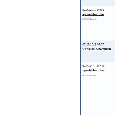
07/22/2019 04:55
spanishbuddha
Administrator
07/22/2019 07:37
Ophelien_Champlain
07/22/2019 09:50
spanishbuddha
Administrator