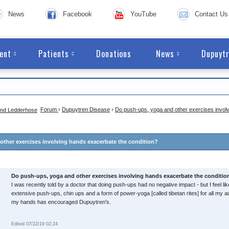
News
Facebook
YouTube
Contact Us
ent
Patients
Donations
News
Dupuytr
Forum
›
Dupuytren Disease
›
Do push-ups, yoga and other exercises invol
ther exercises involving hands exacerbate the condition?
Do push-ups, yoga and other exercises involving hands exacerbate the conditio
I was recently told by a doctor that doing push-ups had no negative impact - but I feel lik
extensive push-ups, chin ups and a form of power-yoga [called tibetan rites] for all my adu
my hands has encouraged Dupuytren's.
Edited 07/22/19 02:24