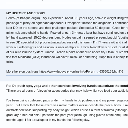
MY HISTORY AND STORY
Pedro (of Basque origin) - My experience: About 8-9 years ago, active in weight lifting/
phalange of pinky on right hand appeared. Orthopedist missed the diagnosis. I continued
later DD on the second and third phalanges peaked. Stopped at 50 degrees. Great for hol
minor nuisance shaking hands. Peaked at gym 3-4 years later but have continued on a 
left hand appeated, 15-20 degrees bent. Nodes on palm seemed present but didn't both
to see DD specialist but procrastinating because of this forum. I'm 74 years old and it all 
work out with weights and assiduous user of elliptical. I think blood flow is crucial for all
of our auto inmune system. Unless I reach a point of absolute necessity I think I'll live wi
find that Medicare (USA) insurance will cover 100%, or something. Hope this is of help 
folks.
More here on push ups
https://www.dupuytren-online.info/Forum_...63550183.html#6
Re: Do push-ups, yoga and other exercises involving hands exacerbate the cond
"There are all sorts of ‘gloves’ or accessories that may help whilst you feed your addicti
I've been using cushioned pads under my hands to do push-ups and my power yoga routine
year... but I think that these exercises make matters worse despite the precautions. It
outstretched while supporting my body weight, which causes a form of trauma [although m
gradually tuned-out chin-ups within the past year [although using gloves at the end]. The 
months ago], I felt a real upset in my hands the following day.