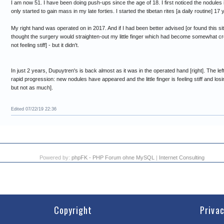
I am now 51. I have been doing push-ups since the age of 18. I first noticed the nodules
only started to gain mass in my late forties. I started the tibetan rites [a daily routine] 17 
My right hand was operated on in 2017. And if I had been better advised [or found this site
thought the surgery would straighten-out my little finger which had become somewhat cro
not feeling stiff] - but it didn't.
In just 2 years, Dupuytren's is back almost as it was in the operated hand [right]. The le
rapid progression: new nodules have appeared and the little finger is feeling stiff and losing 
but not as much].
Edited 07/22/19 22:36
Powered by:
phpFK - PHP Forum ohne MySQL
|
Internet Consulting
Copyright
Priva