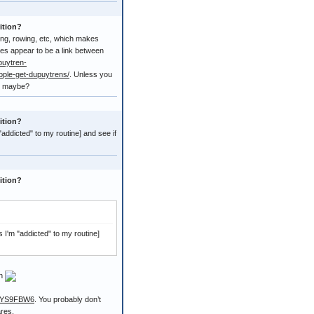
ition?
bing, rowing, etc, which makes
es appear to be a link between
puytren-
ople-get-dupuytrens/
. Unless you
ps maybe?
ition?
 "addicted" to my routine] and see if
ition?
as I'm "addicted" to my routine]
on
00YS9FBW6
. You probably don’t
ares.