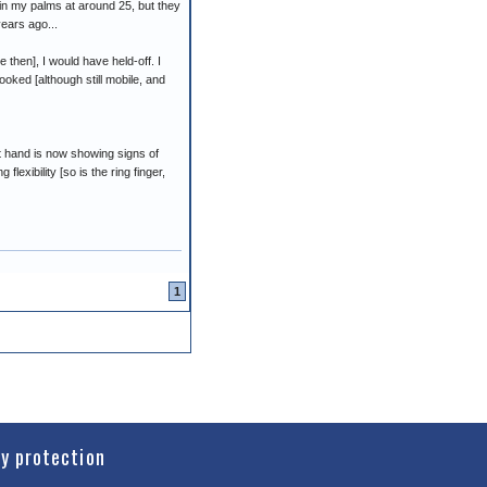
 in my palms at around 25, but they
years ago...
 then], I would have held-off. I
oked [although still mobile, and
ft hand is now showing signs of
flexibility [so is the ring finger,
1
cy protection