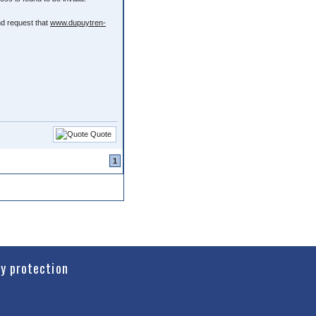
nd request that
www.dupuytren-
Quote
1
cy protection