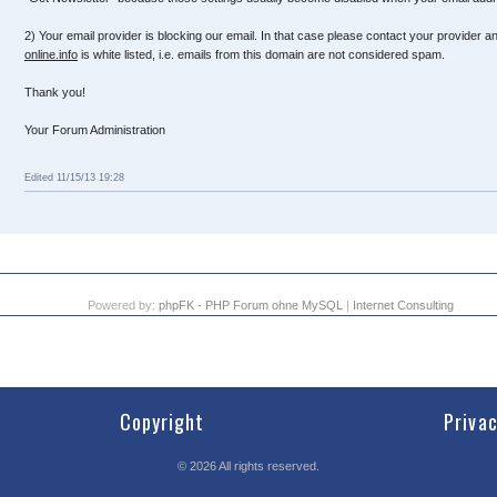
2) Your email provider is blocking our email. In that case please contact your provider a
online.info
is white listed, i.e. emails from this domain are not considered spam.
Thank you!
Your Forum Administration
Edited 11/15/13 19:28
Powered by:
phpFK - PHP Forum ohne MySQL
|
Internet Consulting
Copyright
Priva
©
2026
All rights reserved.