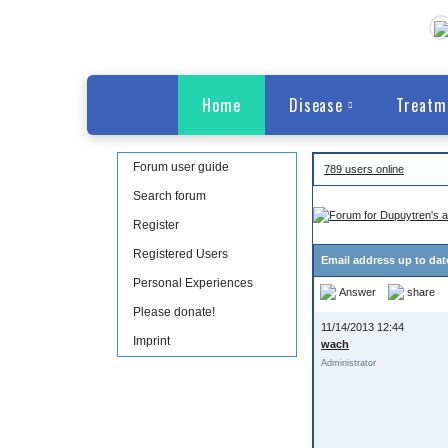
Home
Disease
Treatm
Forum user guide
789 users online
Search forum
Register
Registered Users
Email address up to da
Personal Experiences
Answer
share
Please donate!
11/14/2013 12:44
Imprint
wach
Administrator