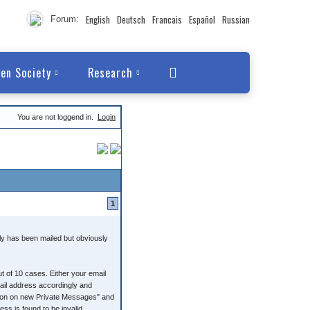
English
Deutsch
Francais
Español
Russian
Forum:
en Society
Research
You are not loggend in.
Login
1
ly has been mailed but obviously
t of 10 cases. Either your email
mail address accordingly and
ation on new Private Messages" and
s is found to be invalid.