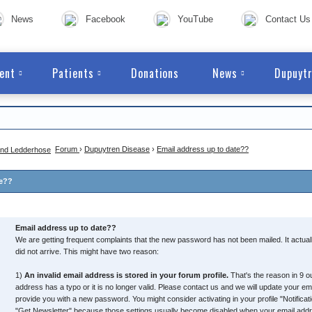
News
Facebook
YouTube
Contact Us
ent
Patients
Donations
News
Dupuytr
Forum
›
Dupuytren Disease
›
Email address up to date??
te??
Email address up to date??
We are getting frequent complaints that the new password has not been mailed. It actual
did not arrive. This might have two reason:
1)
An invalid email address is stored in your forum profile.
That's the reason in 9 ou
address has a typo or it is no longer valid. Please contact us and we will update your e
provide you with a new password. You might consider activating in your profile "Notific
"Get Newsletter" because those settings usually become disabled when your email addres