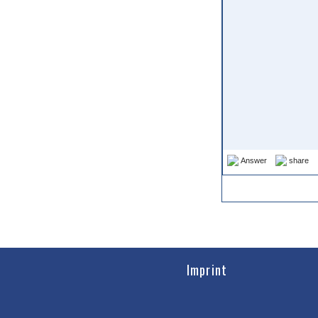
Answer
share
Imprint