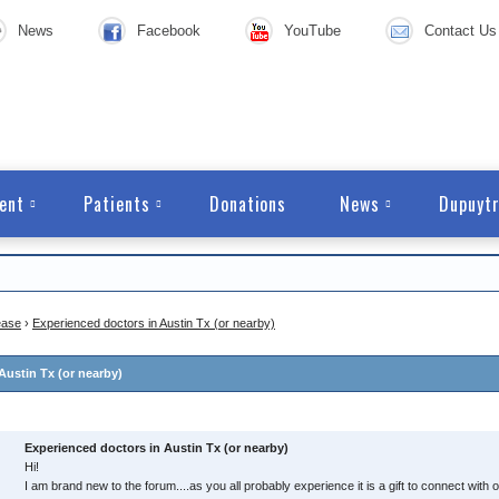
News
Facebook
YouTube
Contact Us
ent
Patients
Donations
News
Dupuytr
ease
›
Experienced doctors in Austin Tx (or nearby)
Austin Tx (or nearby)
Experienced doctors in Austin Tx (or nearby)
Hi!
I am brand new to the forum....as you all probably experience it is a gift to connect wit