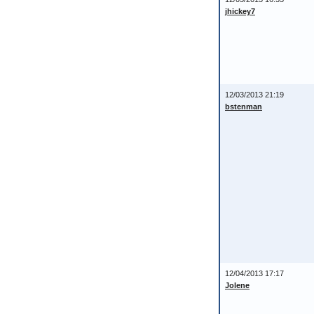
jhickey7
12/03/2013 21:19
bstenman
12/04/2013 17:17
Jolene