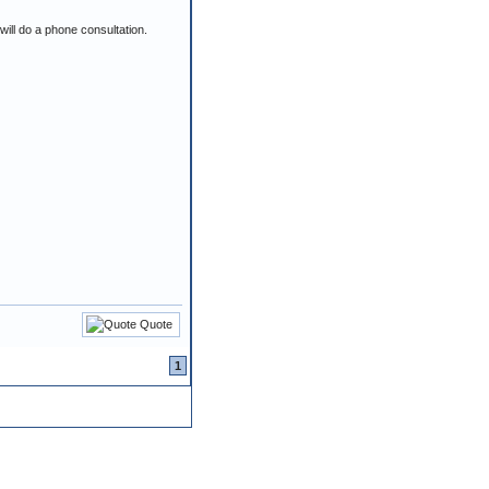
ill do a phone consultation.
Quote
1