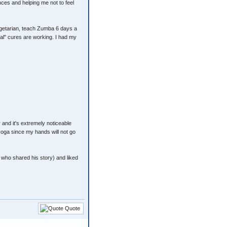
nces and helping me not to feel
vegetarian, teach Zumba 6 days a
ral" cures are working. I had my
 and it's extremely noticeable
 yoga since my hands will not go
 who shared his story) and liked
Quote