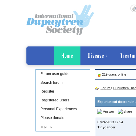
Home
Disease
Treatm
Forum user guide
219 users online
Search forum
Forum
›
Dupuytren Dis
Register
Registered Users
Experienced doctors in 
Personal Experiences
Answer
share
Please donate!
07/24/2013 17:54
Imprint
Tinydancer