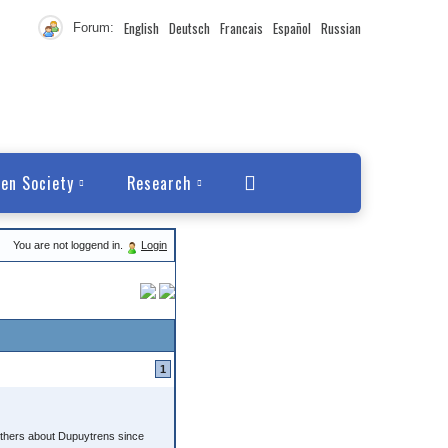
English
Deutsch
Francais
Español
Russian
Forum:
en Society
Research
You are not loggend in.
Login
1
h others about Dupuytrens since