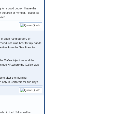
for a good doctor. I have the
 the arch of my foot. I guess its
have.
Quote
e in open hand surgery or
 procedures was best for my hands.
ive time from the San Francisco
e Xiaflex injections and the
en use NA where the Xiaflex was
home after the morning
only in California for two days.
Quote
. who in the USA would he