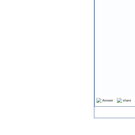
Answer
share