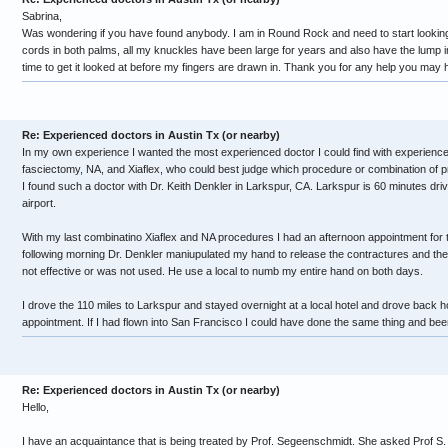
Sabrina,
Was wondering if you have found anybody. I am in Round Rock and need to start looking 
cords in both palms, all my knuckles have been large for years and also have the lump in
time to get it looked at before my fingers are drawn in. Thank you for any help you may 
Re: Experienced doctors in Austin Tx (or nearby)
In my own experience I wanted the most experienced doctor I could find with experienc
fasciectomy, NA, and Xiaflex, who could best judge which procedure or combination of
I found such a doctor with Dr. Keith Denkler in Larkspur, CA. Larkspur is 60 minutes dr
airport.
With my last combinatino Xiaflex and NA procedures I had an afternoon appointment for th
following morning Dr. Denkler maniupulated my hand to release the contractures and th
not effective or was not used. He use a local to numb my entire hand on both days.
I drove the 110 miles to Larkspur and stayed overnight at a local hotel and drove back 
appointment. If I had flown into San Francisco I could have done the same thing and been 
Re: Experienced doctors in Austin Tx (or nearby)
Hello,
I have an acquaintance that is being treated by Prof. Segeenschmidt. She asked Prof S