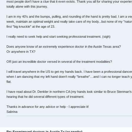
most people don't have a clue that it even exists. Thank you all for sharing your experie
totally alone with this journey.
I am in my 40's and the bumps, pulling, and rounding of the hand is pretty bad. I am a 
week, maintain an optimal weight and really take care of my body...but none of my "natu
first "big knuckle" at the age of 23.
I really need to seek help and start seeking professional treatment. (sigh)
Does anyone know of an extremely experience doctor in the Austin Texas area?
Or anywhere in TX?
OR just an incredible doctor versed in several of the treatment modalities?
I will travel anywhere in the US to get my hands back. I have been a professional dancer
when I am dancing that my left hand doen't really "breathe"....and I can no longer teach
flat.
I have read about Dr. Denkler in northern CA (my hands look similar to Bruce Stenman's
hearing that he did several different types of treatment.
Thanks in advance for any advice or help - I appreciate it!
Sabrina
Re: Experienced doctors in Austin Tx (or nearby)