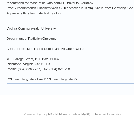
recommend for those of us who canNOT travel to Germany.
Prof S. recommends Elisabeth Weiss (Her practice is in VA). She is from Germany. She w
Apparently they have studied together.
Virginia Commonwealth University
Department of Radiation Oncology
Assist. Profs. Drs. Laurie Cuttino and Elisabeth Weiss
401 College Street, P.O. Box 980037
Richmond, Virginia 23298-0037
Phone: (804) 828-7232, Fax: (804) 828-7981
VCU_oncology_dept1 and VCU_oncology_dept2
Powered by:
phpFK - PHP Forum ohne MySQL
|
Internet Consulting