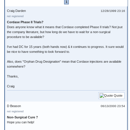
1
Craig Darden
12/28/1999 23:16
not registered
Cordase Phase II Trials?
Does anyone know what it means that Cordase completed Phase II trials? Not jsut
the company literature, but how long do we have to wait for a non-surgical
procedure to be available?
I've had DC for 15 years (both hands now) & it continues to progress. It sure would
be nice to have something to look forward to.
Also, does "Orphan Drug Designation" mean that Cordase injections are available
somewhere?
Thanks,
Craig
Quote
D Beason
06/13/2000 23:54
not registered
Non-Surgical Cure ?
Hope you can help!