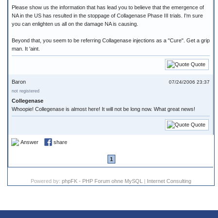
Please show us the information that has lead you to believe that the emergence of
NA in the US has resulted in the stoppage of Collagenase Phase III trials. I'm sure
you can enlighten us all on the damage NA is causing.
Beyond that, you seem to be referring Collagenase injections as a "Cure". Get a grip
man. It 'aint.
Quote
Baron
07/24/2006 23:37
not registered
Collegenase
Whoopie! Collegenase is almost here! It will not be long now. What great news!
Quote
Answer
share
1
Powered by:
phpFK - PHP Forum ohne MySQL
|
Internet Consulting