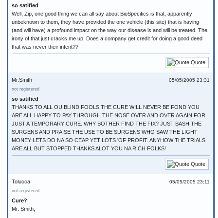
so satified
Well, Zip, one good thing we can all say about BioSpecifics is that, apparently
unbeknown to them, they have provided the one vehicle (this site) that is having
(and will have) a profound impact on the way our disease is and will be treated. The
irony of that just cracks me up. Does a company get credit for doing a good deed
that was never their intent??
Quote
Mr.Smith
05/05/2005 23:31
not registered
so satified
THANKS TO ALL OU BLIND FOOLS THE CURE WILL NEVER BE FOND YOU
ARE ALL HAPPY TO PAY THROUGH THE NOSE OVER AND OVER AGAIN FOR
JUST A TEMPORARY CURE. WHY BOTHER FIND THE FIX? JUST BASH THE
SURGENS AND PRAISE THE USE TO BE SURGENS WHO SAW THE LIGHT
MONEY LETS DO NA SO CEAP YET LOTS 'OF PROFIT. ANYHOW THE TRIALS
ARE ALL BUT STOPPED THANKS ALOT YOU NA RICH FOLKS!
Quote
Tolucca
05/05/2005 23:11
not registered
Cure?
Mr. Smith,