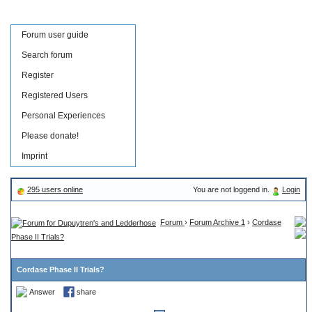
Forum user guide
Search forum
Register
Registered Users
Personal Experiences
Please donate!
Imprint
295 users online
You are not loggend in.
Login
Forum
›
Forum Archive 1
›
Cordase
Phase II Trials?
Cordase Phase II Trials?
Answer
share