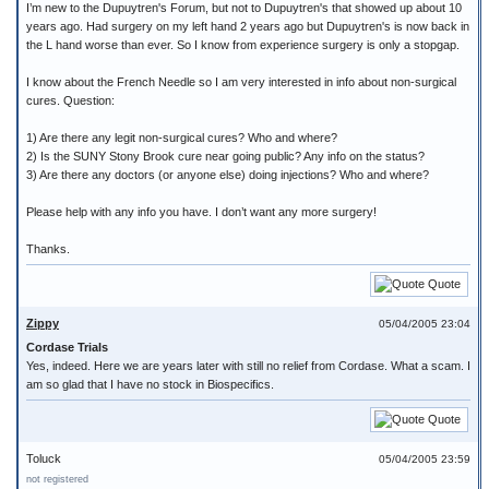
I’m new to the Dupuytren's Forum, but not to Dupuytren's that showed up about 10
years ago. Had surgery on my left hand 2 years ago but Dupuytren's is now back in
the L hand worse than ever. So I know from experience surgery is only a stopgap.
I know about the French Needle so I am very interested in info about non-surgical
cures. Question:
1) Are there any legit non-surgical cures? Who and where?
2) Is the SUNY Stony Brook cure near going public? Any info on the status?
3) Are there any doctors (or anyone else) doing injections? Who and where?
Please help with any info you have. I don’t want any more surgery!
Thanks.
Quote
Zippy
05/04/2005 23:04
Cordase Trials
Yes, indeed. Here we are years later with still no relief from Cordase. What a scam. I
am so glad that I have no stock in Biospecifics.
Quote
Toluck
05/04/2005 23:59
not registered