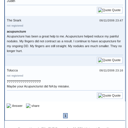
Judith
Quote
The Snark
06/11/2006 23:47
not registered
acupuncture
Acupuncture has been a great help to me. Acupuncture helped reduce my painful
nodules. My fingers did not contract as a result. I continue to have acupuncture for
my ongoing DD. My fingers are still straight. My nodules are much smaller. They no
longer hurt.
Quote
Tolucca
06/11/2006 23:16
not registered
?????????????????
Maybe your Acupuncturist did NA by mistake.
Quote
Answer
share
1