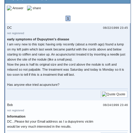
Answer
share
1
DC
08/22/1999 23:45
not registered
early symptoms of Dupuytren's disease
I am very new to this topic having only recently (about a month ago) found a lump
on my left palm which last week became painful with the cords above and below
starting to stiffen and raise up. An acupuncturist treated it by inserting a needle just
above the site of the nodule (like a small pea).
Now the pea is half its original size and the cord above the nodule is soft and
relaxed so not palpable. The treatment was Saturday and today is Monday so it is
too soon to tell if this is a treatment that will last.
Has anyone else tried acupuncture?
Quote
Bob
08/24/1999 23:46
not registered
Information
DC...Please list your Email address as I a dupuytrens victim
would be very much interested in the results.