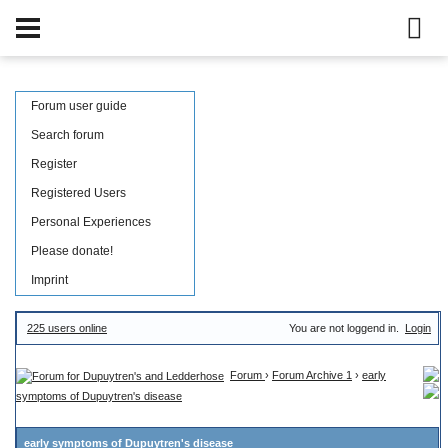
Forum user guide
Search forum
Register
Registered Users
Personal Experiences
Please donate!
Imprint
225 users online
You are not loggend in.
Login
Forum
›
Forum Archive 1
›
early
symptoms of Dupuytren's disease
early symptoms of Dupuytren's disease