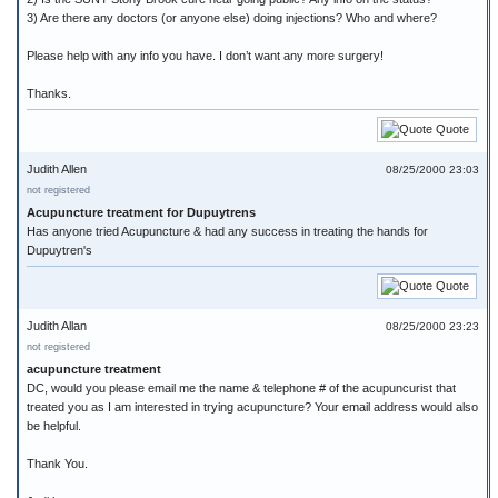
3) Are there any doctors (or anyone else) doing injections? Who and where?
Please help with any info you have. I don’t want any more surgery!
Thanks.
Quote
Judith Allen
08/25/2000 23:03
not registered
Acupuncture treatment for Dupuytrens
Has anyone tried Acupuncture & had any success in treating the hands for
Dupuytren's
Quote
Judith Allan
08/25/2000 23:23
not registered
acupuncture treatment
DC, would you please email me the name & telephone # of the acupuncurist that
treated you as I am interested in trying acupuncture? Your email address would also
be helpful.
Thank You.