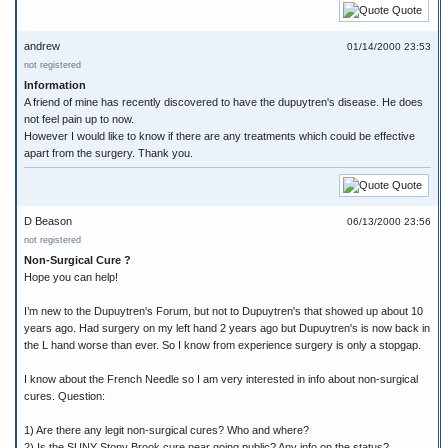
Quote
andrew
01/14/2000 23:53
not registered
Information
A friend of mine has recently discovered to have the dupuytren's disease. He does
not feel pain up to now.
However I would like to know if there are any treatments which could be effective
apart from the surgery. Thank you.
Quote
D Beason
06/13/2000 23:56
not registered
Non-Surgical Cure ?
Hope you can help!
I’m new to the Dupuytren's Forum, but not to Dupuytren's that showed up about 10
years ago. Had surgery on my left hand 2 years ago but Dupuytren's is now back in
the L hand worse than ever. So I know from experience surgery is only a stopgap.
I know about the French Needle so I am very interested in info about non-surgical
cures. Question:
1) Are there any legit non-surgical cures? Who and where?
2) Is the SUNY Stony Brook cure near going public? Any info on the status?