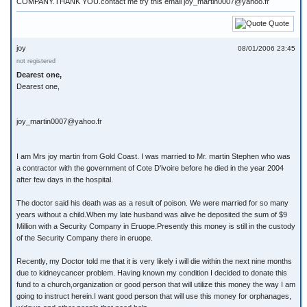
COMPANY.THANK YOU.contact me try this email joy_martin0007@yahoo.fr
Quote
joy
08/01/2006 23:45
not registered
Dearest one,
Dearest one,
joy_martin0007@yahoo.fr
I am Mrs joy martin from Gold Coast. I was married to Mr. martin Stephen who was
a contractor with the government of Cote D'ivoire before he died in the year 2004
after few days in the hospital.
The doctor said his death was as a result of poison. We were married for so many
years without a child.When my late husband was alive he deposited the sum of $9
Million with a Security Company in Eruope.Presently this money is still in the custody
of the Security Company there in eruope.
Recently, my Doctor told me that it is very likely i will die within the next nine months
due to kidneycancer problem. Having known my condition I decided to donate this
fund to a church,organization or good person that will utilize this money the way I am
going to instruct herein.I want good person that will use this money for orphanages,