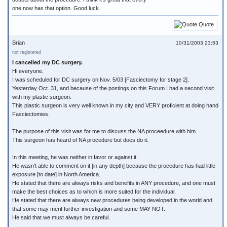
one now has that option. Good luck.
Quote
Brian
10/31/2003 23:53
not registered
I cancelled my DC surgery.
Hi everyone.
I was scheduled for DC surgery on Nov. 5/03 [Fasciectomy for stage 2].
Yesterday Oct. 31, and because of the postings on this Forum I had a second visit
with my plastic surgeon.
This plastic surgeon is very well known in my city and VERY proficient at doing hand
Fasciectomies.
The purpose of this visit was for me to discuss the NA proceedure with him.
This surgeon has heard of NA procedure but does do it.
In this meeting, he was neither in favor or against it.
He wasn't able to comment on it [in any depth] because the procedure has had little
exposure [to date] in North America.
He stated that there are always risks and benefits in ANY procedure, and one must
make the best choices as to which is more suited for the individual.
He stated that there are always new procedures being developed in the world and
that some may merit further investigation and some MAY NOT.
He said that we must always be careful.