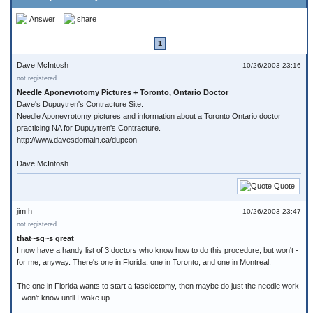
Answer
share
1
Dave McIntosh
10/26/2003 23:16
not registered
Needle Aponevrotomy Pictures + Toronto, Ontario Doctor
Dave's Dupuytren's Contracture Site.
Needle Aponevrotomy pictures and information about a Toronto Ontario doctor
practicing NA for Dupuytren's Contracture.
http://www.davesdomain.ca/dupcon
Dave McIntosh
Quote
jim h
10/26/2003 23:47
not registered
that~sq~s great
I now have a handy list of 3 doctors who know how to do this procedure, but won't -
for me, anyway. There's one in Florida, one in Toronto, and one in Montreal.
The one in Florida wants to start a fasciectomy, then maybe do just the needle work
- won't know until I wake up.