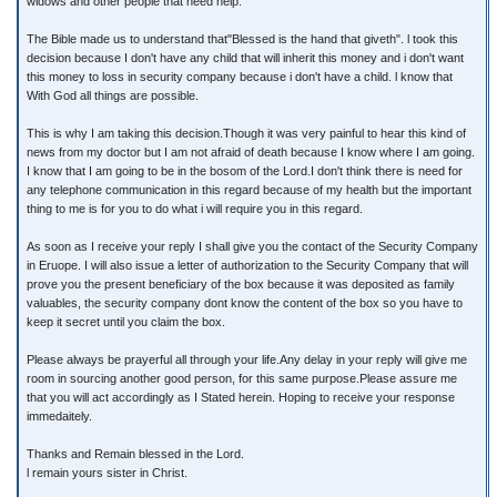
widows and other people that need help.
The Bible made us to understand that"Blessed is the hand that giveth". l took this
decision because I don't have any child that will inherit this money and i don't want
this money to loss in security company because i don't have a child. l know that
With God all things are possible.
This is why I am taking this decision.Though it was very painful to hear this kind of
news from my doctor but I am not afraid of death because I know where I am going.
I know that I am going to be in the bosom of the Lord.I don't think there is need for
any telephone communication in this regard because of my health but the important
thing to me is for you to do what i will require you in this regard.
As soon as I receive your reply I shall give you the contact of the Security Company
in Eruope. I will also issue a letter of authorization to the Security Company that will
prove you the present beneficiary of the box because it was deposited as family
valuables, the security company dont know the content of the box so you have to
keep it secret until you claim the box.
Please always be prayerful all through your life.Any delay in your reply will give me
room in sourcing another good person, for this same purpose.Please assure me
that you will act accordingly as I Stated herein. Hoping to receive your response
immedaitely.
Thanks and Remain blessed in the Lord.
l remain yours sister in Christ.