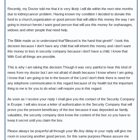
Recently, my Doctor told me that it is very likely i will die within the next nine months
due to kidneycancer problem. Having known my condition I decided to donate this
fund to a church,organization or good person that will utilize this money the way I am
going to instruct herein.I want good person that will use this money for orphanages,
widows and other people that need help.
The Bible made us to understand that"Blessed is the hand that giveth". l took this
decision because I don't have any child that will inherit this money and i don't want
this money to loss in security company because i don't have a child. l know that
With God all things are possible.
This is why I am taking this decision.Though it was very painful to hear this kind of
news from my doctor but I am not afraid of death because I know where I am going.
I know that I am going to be in the bosom of the Lord.I don't think there is need for
any telephone communication in this regard because of my health but the important
thing to me is for you to do what i will require you in this regard.
As soon as I receive your reply I shall give you the contact of the Security Company
in Eruope. I will also issue a letter of authorization to the Security Company that will
prove you the present beneficiary of the box because it was deposited as family
valuables, the security company dont know the content of the box so you have to
keep it secret until you claim the box.
Please always be prayerful all through your life.Any delay in your reply will give me
room in sourcing another good person, for this same purpose.Please assure me