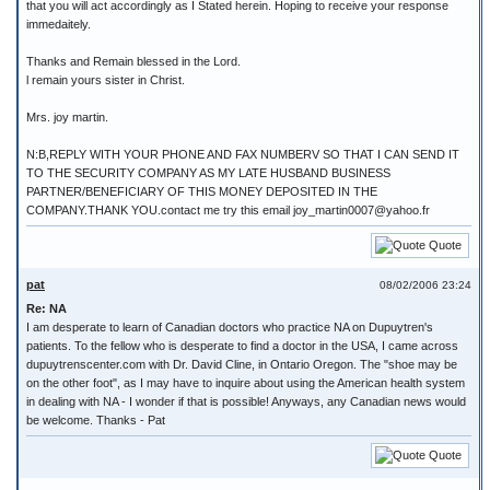
that you will act accordingly as I Stated herein. Hoping to receive your response
immedaitely.
Thanks and Remain blessed in the Lord.
l remain yours sister in Christ.
Mrs. joy martin.
N:B,REPLY WITH YOUR PHONE AND FAX NUMBERV SO THAT I CAN SEND IT
TO THE SECURITY COMPANY AS MY LATE HUSBAND BUSINESS
PARTNER/BENEFICIARY OF THIS MONEY DEPOSITED IN THE
COMPANY.THANK YOU.contact me try this email joy_martin0007@yahoo.fr
Quote
pat
08/02/2006 23:24
Re: NA
I am desperate to learn of Canadian doctors who practice NA on Dupuytren's
patients. To the fellow who is desperate to find a doctor in the USA, I came across
dupuytrenscenter.com with Dr. David Cline, in Ontario Oregon. The "shoe may be
on the other foot", as I may have to inquire about using the American health system
in dealing with NA - I wonder if that is possible! Anyways, any Canadian news would
be welcome. Thanks - Pat
Quote