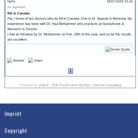
harry
08/07/2006 23:48
not registered
NA in Canada
Pat, I know of two doctors who do NA in Canada. One is Dr. Spacek in Montreal. My
experience has been with Dr. Paul Binhammer who practices at Sunnybrook &
Women's in Toronto.
I had an NA done by Dr. Binhammer on Feb. 28th of this year, and so far the results
are excellent.
Quote
Answer
share
1
Powered by:
phpFK - PHP Forum ohne MySQL
|
Internet Consulting
Imprint
Copyright