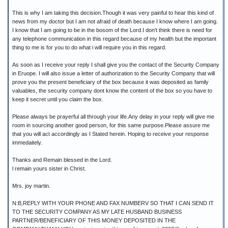
This is why I am taking this decision.Though it was very painful to hear this kind of
news from my doctor but I am not afraid of death because I know where I am going.
I know that I am going to be in the bosom of the Lord.I don't think there is need for
any telephone communication in this regard because of my health but the important
thing to me is for you to do what i will require you in this regard.
As soon as I receive your reply I shall give you the contact of the Security Company
in Eruope. I will also issue a letter of authorization to the Security Company that will
prove you the present beneficiary of the box because it was deposited as family
valuables, the security company dont know the content of the box so you have to
keep it secret until you claim the box.
Please always be prayerful all through your life.Any delay in your reply will give me
room in sourcing another good person, for this same purpose.Please assure me
that you will act accordingly as I Stated herein. Hoping to receive your response
immedaitely.
Thanks and Remain blessed in the Lord.
l remain yours sister in Christ.
Mrs. joy martin.
N:B,REPLY WITH YOUR PHONE AND FAX NUMBERV SO THAT I CAN SEND IT
TO THE SECURITY COMPANY AS MY LATE HUSBAND BUSINESS
PARTNER/BENEFICIARY OF THIS MONEY DEPOSITED IN THE