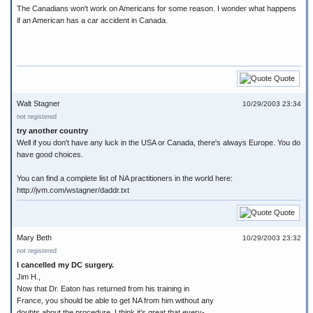
The Canadians won't work on Americans for some reason. I wonder what happens
if an American has a car accident in Canada.
Quote
Walt Stagner
10/29/2003 23:34
not registered
try another country
Well if you don't have any luck in the USA or Canada, there's always Europe. You do
have good choices.
You can find a complete list of NA practitioners in the world here:
http://jvm.com/wstagner/daddr.txt
Quote
Mary Beth
10/29/2003 23:32
not registered
I cancelled my DC surgery.
Jim H.,
Now that Dr. Eaton has returned from his training in
France, you should be able to get NA from him without any
doubts about the procedure. I think it's great that every-