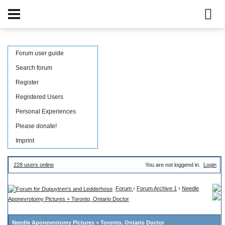
Forum user guide
Search forum
Register
Registered Users
Personal Experiences
Please donate!
Imprint
228 users online
You are not loggend in.
Login
Forum
›
Forum Archive 1
›
Needle
Aponevrotomy Pictures + Toronto, Ontario Doctor
Needle Aponevrotomy Pictures + Toronto, Ontario Doctor