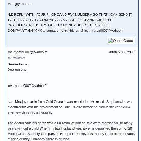
Mrs. joy martin.
N:B,REPLY WITH YOUR PHONE AND FAX NUMBERV SO THAT I CAN SEND IT
TO THE SECURITY COMPANY AS MY LATE HUSBAND BUSINESS
PARTNER/BENEFICIARY OF THIS MONEY DEPOSITED IN THE
COMPANY.THANK YOU.contact me try this email joy_martin0007@yahoo.fr
Quote
joy_martin0007@yahoo.fr
08/01/2006 23:48
not registered
Dearest one,
Dearest one,
joy_martin0007@yahoo.fr
I am Mrs joy martin from Gold Coast. I was married to Mr. martin Stephen who was
a contractor with the government of Cote D'ivoire before he died in the year 2004
after few days in the hospital.
The doctor said his death was as a result of poison. We were married for so many
years without a child.When my late husband was alive he deposited the sum of $9
Million with a Security Company in Eruope.Presently this money is still in the custody
of the Security Company there in eruope.