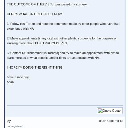
THE OUTCOME OF THIS VISIT: I postponed my surgery.
HERE'S WHAT I INTEND TO DO NOW:
1/ Follow this Forum and note the comments made by other people who have had
experience with NA.
2/ Make appointments [in my city] with other plastic surgeons for the purpose of
learning more about BOTH PROCEDURES.
3/ Contact Dr. Binhammer [in Toronto] and try to make an appointment with him to
learn more as to what benefits and/or risks are associated with NA.
I HOPE I'M DOING THE RIGHT THING.
have a nice day.
brian
Quote
joy
08/01/2006 23:43
not registered