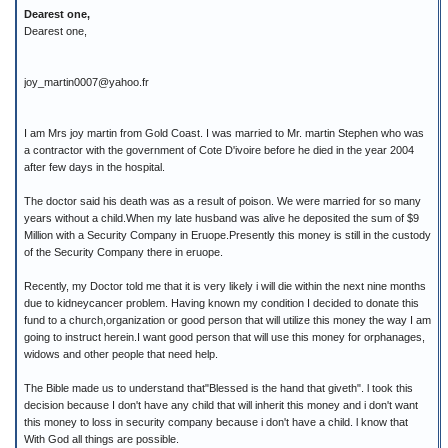
Dearest one,
Dearest one,
joy_martin0007@yahoo.fr
I am Mrs joy martin from Gold Coast. I was married to Mr. martin Stephen who was
a contractor with the government of Cote D'ivoire before he died in the year 2004
after few days in the hospital.
The doctor said his death was as a result of poison. We were married for so many
years without a child.When my late husband was alive he deposited the sum of $9
Million with a Security Company in Eruope.Presently this money is still in the custody
of the Security Company there in eruope.
Recently, my Doctor told me that it is very likely i will die within the next nine months
due to kidneycancer problem. Having known my condition I decided to donate this
fund to a church,organization or good person that will utilize this money the way I am
going to instruct herein.I want good person that will use this money for orphanages,
widows and other people that need help.
The Bible made us to understand that"Blessed is the hand that giveth". l took this
decision because I don't have any child that will inherit this money and i don't want
this money to loss in security company because i don't have a child. l know that
With God all things are possible.