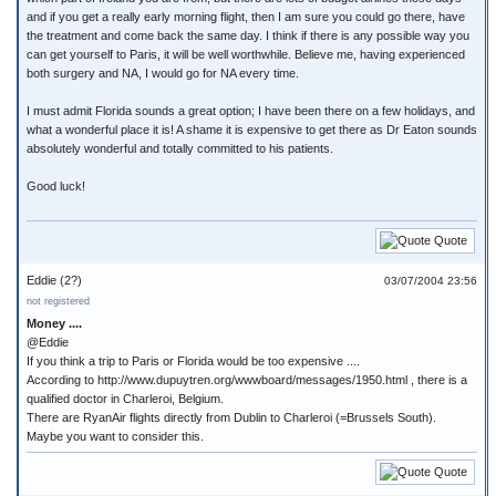
and if you get a really early morning flight, then I am sure you could go there, have
the treatment and come back the same day. I think if there is any possible way you
can get yourself to Paris, it will be well worthwhile. Believe me, having experienced
both surgery and NA, I would go for NA every time.
I must admit Florida sounds a great option; I have been there on a few holidays, and
what a wonderful place it is! A shame it is expensive to get there as Dr Eaton sounds
absolutely wonderful and totally committed to his patients.
Good luck!
Quote
Eddie (2?)
03/07/2004 23:56
not registered
Money ....
@Eddie
If you think a trip to Paris or Florida would be too expensive ....
According to http://www.dupuytren.org/wwwboard/messages/1950.html , there is a
qualified doctor in Charleroi, Belgium.
There are RyanAir flights directly from Dublin to Charleroi (=Brussels South).
Maybe you want to consider this.
Quote