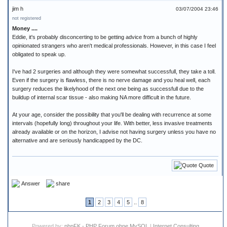
jim h
03/07/2004 23:46
not registered
Money ....
Eddie, it's probably disconcerting to be getting advice from a bunch of highly
opinionated strangers who aren't medical professionals. However, in this case I feel
obligated to speak up.
I've had 2 surgeries and although they were somewhat successfull, they take a toll.
Even if the surgery is flawless, there is no nerve damage and you heal well, each
surgery reduces the likelyhood of the next one being as successfull due to the
buildup of internal scar tissue - also making NA more difficult in the future.
At your age, consider the possibility that you'll be dealing with recurrence at some
intervals (hopefully long) throughout your life. With better, less invasive treatments
already available or on the horizon, I advise not having surgery unless you have no
alternative and are seriously handicapped by the DC.
Quote
Answer
share
1
2
3
4
5
..
8
Powered by:
phpFK - PHP Forum ohne MySQL
|
Internet Consulting