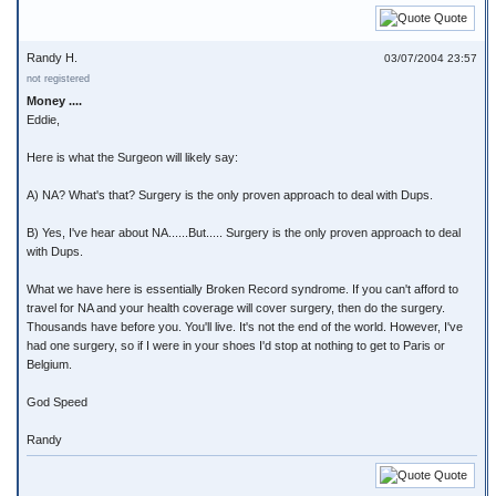
Quote
Randy H.
03/07/2004 23:57
not registered
Money ....
Eddie,
Here is what the Surgeon will likely say:
A) NA? What's that? Surgery is the only proven approach to deal with Dups.
B) Yes, I've hear about NA......But..... Surgery is the only proven approach to deal
with Dups.
What we have here is essentially Broken Record syndrome. If you can't afford to
travel for NA and your health coverage will cover surgery, then do the surgery.
Thousands have before you. You'll live. It's not the end of the world. However, I've
had one surgery, so if I were in your shoes I'd stop at nothing to get to Paris or
Belgium.
God Speed
Randy
Quote