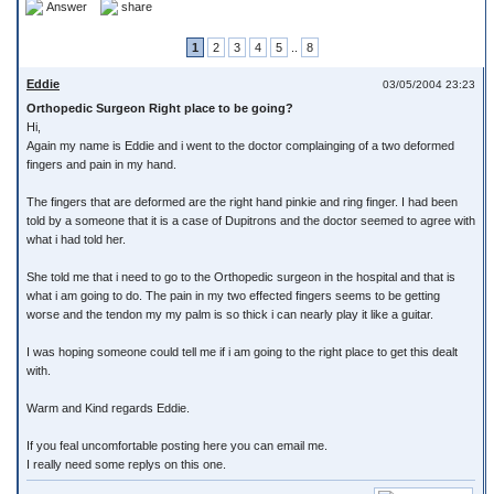
Answer
share
1
2
3
4
5
..
8
Eddie
03/05/2004 23:23
Orthopedic Surgeon Right place to be going?
Hi,
Again my name is Eddie and i went to the doctor complainging of a two deformed
fingers and pain in my hand.
The fingers that are deformed are the right hand pinkie and ring finger. I had been
told by a someone that it is a case of Dupitrons and the doctor seemed to agree with
what i had told her.
She told me that i need to go to the Orthopedic surgeon in the hospital and that is
what i am going to do. The pain in my two effected fingers seems to be getting
worse and the tendon my my palm is so thick i can nearly play it like a guitar.
I was hoping someone could tell me if i am going to the right place to get this dealt
with.
Warm and Kind regards Eddie.
If you feal uncomfortable posting here you can email me.
I really need some replys on this one.