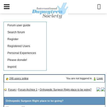
Forum user guide
Search forum
Register
Registered Users
Personal Experiences
Please donate!
Imprint
246 users online
You are not loggend in.
Login
Forum
›
Forum Archive 1
›
Orthopedic Surgeon Right place to be going?
Orthopedic Surgeon Right place to be going?