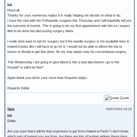
NA
Heya all,
Thanks for your numerous replys it is really helping me decide on what to do.
I have the visit with the Orthopedic surgeon this Thursday and i will hopefully tell you
the outcome of events. This is going to be my first appointment with him so i expect
little to be done but discussing surgery dates.
I really dont want to opt for surgery but if the needle surgery is not available here in
ireland it looks like i will have to go for it. I would not be able to afford the trip to
france or florida to get this done. So my only option may be conventional surgery.
This Wedensday i am going to give blood is this a bad idea before i go to the
Hospitl? or will it be fine?
Again thank you all for your more than frequent replys.
Regards Eddie
Quote
Sara
03/07/2004 23:32
NA
Eddie,
Are you sure that it will be that expensive to get from Ireland to Paris? I don't know
which part of Ireland you are from, but there are lots of budget airlines these days