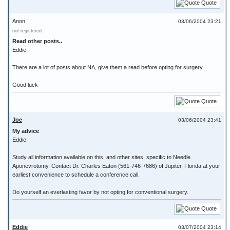
Quote
Anon
03/06/2004 23:21
not registered
Read other posts..
Eddie,
There are a lot of posts about NA, give them a read before opting for surgery.
Good luck
Quote
Joe
03/06/2004 23:41
My advice
Eddie,
Study all information available on this, and other sites, specific to Needle
Aponevrotomy. Contact Dr. Charles Eaton (561-746-7686) of Jupiter, Florida at your
earliest convenience to schedule a conference call.
Do yourself an everlasting favor by not opting for conventional surgery.
Quote
Eddie
03/07/2004 23:14