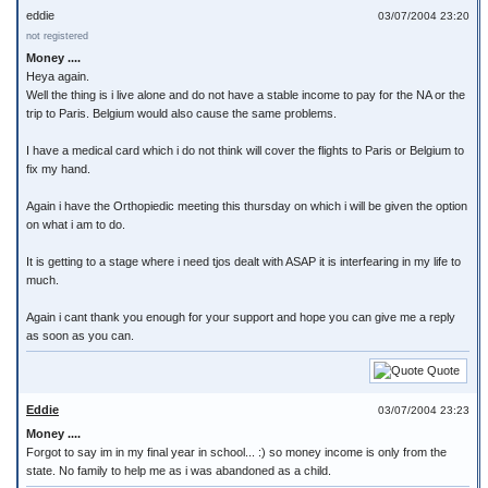
eddie
03/07/2004 23:20
not registered
Money ....
Heya again.
Well the thing is i live alone and do not have a stable income to pay for the NA or the
trip to Paris. Belgium would also cause the same problems.
I have a medical card which i do not think will cover the flights to Paris or Belgium to
fix my hand.
Again i have the Orthopiedic meeting this thursday on which i will be given the option
on what i am to do.
It is getting to a stage where i need tjos dealt with ASAP it is interfearing in my life to
much.
Again i cant thank you enough for your support and hope you can give me a reply
as soon as you can.
Quote
Eddie
03/07/2004 23:23
Money ....
Forgot to say im in my final year in school... :) so money income is only from the
state. No family to help me as i was abandoned as a child.