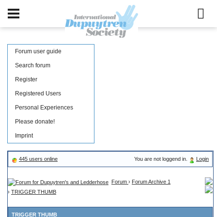
Forum user guide
Search forum
Register
Registered Users
Personal Experiences
Please donate!
Imprint
445 users online
You are not loggend in.
Login
Forum
›
Forum Archive 1
›
TRIGGER THUMB
TRIGGER THUMB