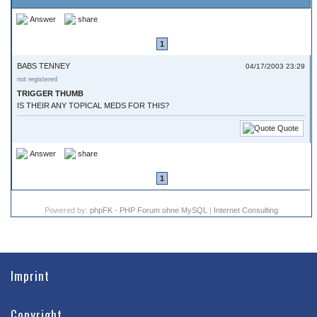
Answer
share
1
BABS TENNEY
04/17/2003 23:29
not registered
TRIGGER THUMB
IS THEIR ANY TOPICAL MEDS FOR THIS?
Quote
Answer
share
1
Powered by:
phpFK - PHP Forum ohne MySQL
|
Internet Consulting
Imprint
Copyright