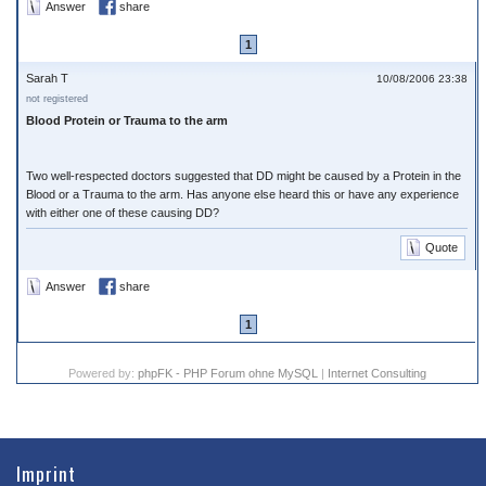
Answer
share
1
Sarah T
10/08/2006 23:38
not registered
Blood Protein or Trauma to the arm
Two well-respected doctors suggested that DD might be caused by a Protein in the
Blood or a Trauma to the arm. Has anyone else heard this or have any experience
with either one of these causing DD?
Quote
Answer
share
1
Powered by:
phpFK - PHP Forum ohne MySQL
|
Internet Consulting
Imprint