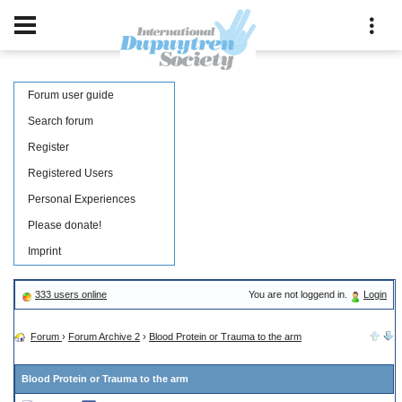
Forum user guide
Search forum
Register
Registered Users
Personal Experiences
Please donate!
Imprint
333 users online
You are not loggend in.
Login
Forum
›
Forum Archive 2
›
Blood Protein or Trauma to the arm
Blood Protein or Trauma to the arm