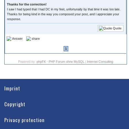
Thanks for the correction!
I saw I had typed that I had DC in my feet, unfortunatly by that time it was too late.
Thanks for being kind in the way you composed your post, and I appreciate your
response.
Quote
Answer
share
1
Powered by:
phpFK - PHP Forum ohne MySQL
|
Internet Consulting
Imprint
Copyright
Privacy protection