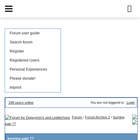
Forum user guide
Search forum
Register
Registered Users
Personal Experiences
Please donate!
Imprint
198 users online
You are not loggend in.
Login
Forum
›
Forum Archive 2
›
burning
pain ??
burning pain ??