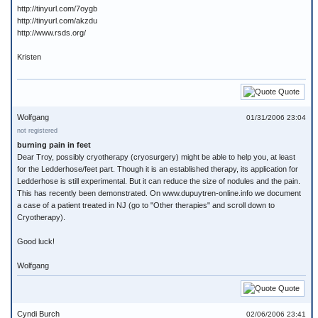
http://tinyurl.com/7oygb
http://tinyurl.com/akzdu
http://www.rsds.org/
Kristen
Quote
Wolfgang
01/31/2006 23:04
not registered
burning pain in feet
Dear Troy, possibly cryotherapy (cryosurgery) might be able to help you, at least
for the Ledderhose/feet part. Though it is an established therapy, its application for
Ledderhose is still experimental. But it can reduce the size of nodules and the pain.
This has recently been demonstrated. On www.dupuytren-online.info we document
a case of a patient treated in NJ (go to "Other therapies" and scroll down to
Cryotherapy).
Good luck!
Wolfgang
Quote
Cyndi Burch
02/06/2006 23:41