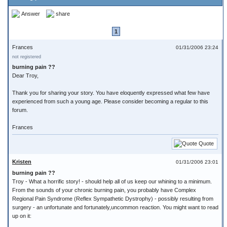
Answer
share
1
Frances
01/31/2006 23:24
not registered
burning pain ??
Dear Troy,
Thank you for sharing your story. You have eloquently expressed what few have
experienced from such a young age. Please consider becoming a regular to this
forum.
Frances
Quote
Kristen
01/31/2006 23:01
burning pain ??
Troy - What a horrific story! - should help all of us keep our whining to a minimum.
From the sounds of your chronic burning pain, you probably have Complex
Regional Pain Syndrome (Reflex Sympathetic Dystrophy) - possibly resulting from
surgery - an unfortunate and fortunately,uncommon reaction. You might want to read
up on it: