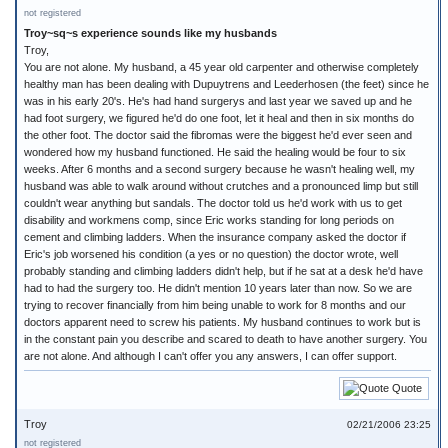
not registered
Troy~sq~s experience sounds like my husbands
Troy,
You are not alone. My husband, a 45 year old carpenter and otherwise completely
healthy man has been dealing with Dupuytrens and Leederhosen (the feet) since he
was in his early 20's. He's had hand surgerys and last year we saved up and he
had foot surgery, we figured he'd do one foot, let it heal and then in six months do
the other foot. The doctor said the fibromas were the biggest he'd ever seen and
wondered how my husband functioned. He said the healing would be four to six
weeks. After 6 months and a second surgery because he wasn't healing well, my
husband was able to walk around without crutches and a pronounced limp but still
couldn't wear anything but sandals. The doctor told us he'd work with us to get
disability and workmens comp, since Eric works standing for long periods on
cement and climbing ladders. When the insurance company asked the doctor if
Eric's job worsened his condition (a yes or no question) the doctor wrote, well
probably standing and climbing ladders didn't help, but if he sat at a desk he'd have
had to had the surgery too. He didn't mention 10 years later than now. So we are
trying to recover financially from him being unable to work for 8 months and our
doctors apparent need to screw his patients. My husband continues to work but is
in the constant pain you describe and scared to death to have another surgery. You
are not alone. And although I can't offer you any answers, I can offer support.
Quote
Troy
02/21/2006 23:25
not registered