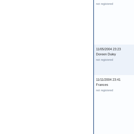
not registered
11/05/2004 23:23
Doreen Duley
not registered
11/11/2004 23:41
Frances
not registered