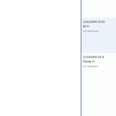
11/12/2004 23:34
jim h
not registered
11/14/2004 23:11
Randy H.
not registered