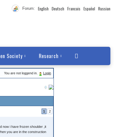
English
Deutsch
Francais
Español
Russian
Forum:
en Society
Research
You are not loggend in.
Login
1
2
d now i have frozen shoulder ,it
when you are in the construction