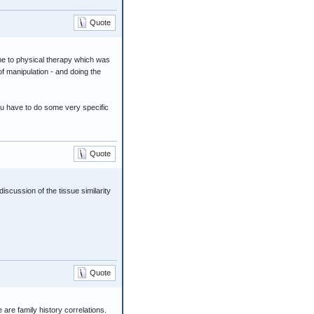
Quote
t me to physical therapy which was
of manipulation - and doing the
 you have to do some very specific
Quote
iscussion of the tissue similarity
Quote
are family history correlations.