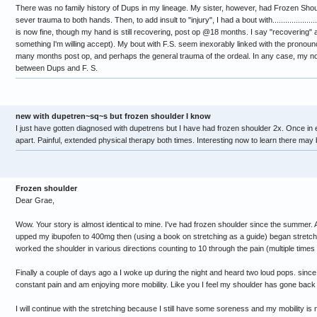
There was no family history of Dups in my lineage. My sister, however, had Frozen Shou
sever trauma to both hands. Then, to add insult to "injury", I had a bout with..................
is now fine, though my hand is still recovering, post op @18 months. I say "recovering" as 
something I'm willing accept). My bout with F.S. seem inexorably linked with the pronoun
many months post op, and perhaps the general trauma of the ordeal. In any case, my non
between Dups and F. S.
new with dupetren~sq~s but frozen shoulder I know
I just have gotten diagnosed with dupetrens but I have had frozen shoulder 2x. Once in
apart. Painful, extended physical therapy both times. Interesting now to learn there may b
Frozen shoulder
Dear Grae,
Wow. Your story is almost identical to mine. I've had frozen shoulder since the summer
upped my ibupofen to 400mg then (using a book on stretching as a guide) began stretc
worked the shoulder in various directions counting to 10 through the pain (multiple times
Finally a couple of days ago a I woke up during the night and heard two loud pops. since 
constant pain and am enjoying more mobility. Like you I feel my shoulder has gone back 
I will continue with the stretching because I still have some soreness and my mobility i