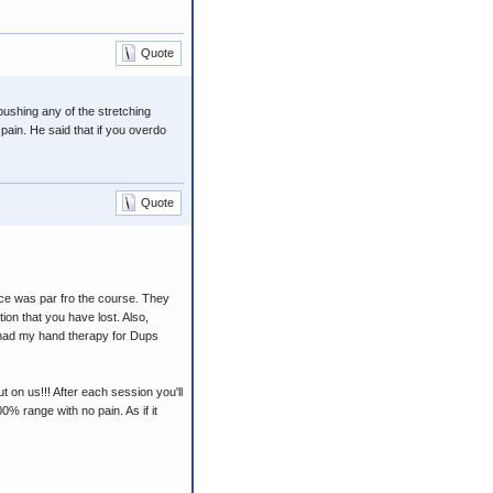
Quote
pushing any of the stretching
 pain. He said that if you overdo
Quote
ce was par fro the course. They
ion that you have lost. Also,
I had my hand therapy for Dups
ut on us!!! After each session you'll
% range with no pain. As if it