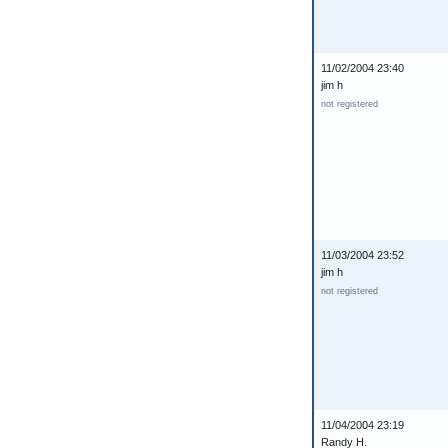
11/02/2004 23:40
jim h
not registered
11/03/2004 23:52
jim h
not registered
11/04/2004 23:19
Randy H.