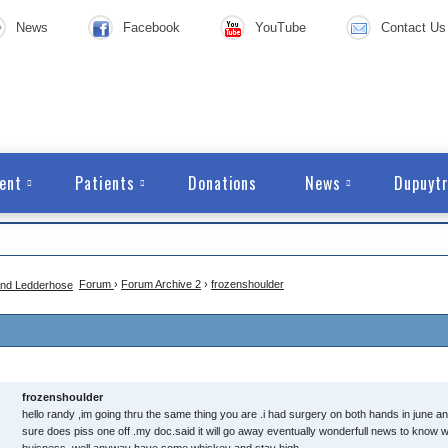
News
Facebook
YouTube
Contact Us
ent
Patients
Donations
News
Dupuytr
Forum
›
Forum Archive 2
›
frozenshoulder
frozenshoulder
hello randy ,im going thru the same thing you are .i had surgery on both hands in june an
sure does piss one off .my doc.said it will go away eventually wonderfull news to know 