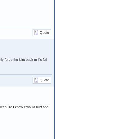
Quote
force the joint back to it's full
Quote
 because I knew it would hurt and