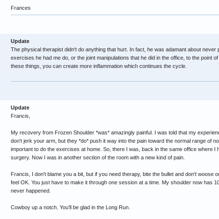
Frances
Update
The physical therapist didn't do anything that hurt. In fact, he was adamant about never 
exercises he had me do, or the joint manipulations that he did in the office, to the point of
these things, you can create more inflammation which continues the cycle.
Update
Francis,
My recovery from Frozen Shoulder *was* amazingly painful. I was told that my experien
don't jerk your arm, but they *do* push it way into the pain toward the normal range of not
important to do the exercises at home. So, there I was, back in the same office where 
surgery. Now I was in another section of the room with a new kind of pain.
Francis, I don't blame you a bit, but if you need therapy, bite the bullet and don't woose o
feel OK. You just have to make it through one session at a time. My shoulder now has 100
never happened.
Cowboy up a notch. You'll be glad in the Long Run.