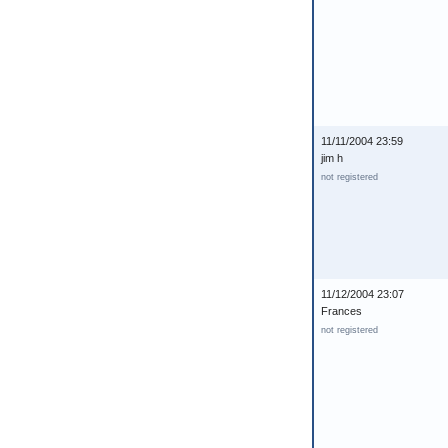
11/11/2004 23:59
jim h
not registered
11/12/2004 23:07
Frances
not registered