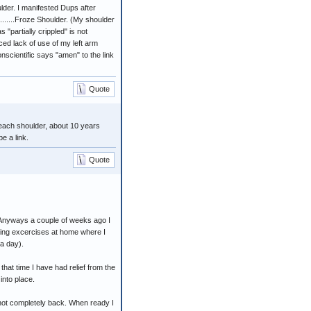
lder. I manifested Dups after
..........Froze Shoulder. (My shoulder
"partially crippled" is not
ced lack of use of my left arm
scientific says "amen" to the link
Quote
 each shoulder, about 10 years
e a link.
Quote
. Anyways a couple of weeks ago I
hing excercises at home where I
 a day).
that time I have had relief from the
into place.
s not completely back. When ready I