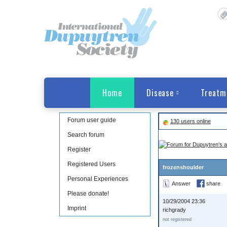
Home
Disease
Treatm
Forum user guide
130 users online
Search forum
Register
Registered Users
frozenshoulder
Personal Experiences
Answer
share
Please donate!
10/29/2004 23:36
Imprint
richgrady
not registered