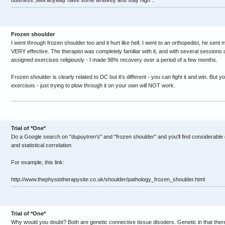
buisness ,well anyway have some whiskey and stay high ..
Frozen shoulder
I went through frozen shoulder too and it hurt like hell. I went to an orthopedist, he sen
VERY effective. The therapist was completely familiar with it, and with several sessions 
assigned exercises religiously - I made 98% recovery over a period of a few months.
Frozen shoulder is clearly related to DC but it's different - you can fight it and win. But
exercises - just trying to plow through it on your own will NOT work.
Trial of *One*
Do a Google search on "dupuytren's" and "frozen shoulder" and you'll find considerable d
and statistical correlation.
For example, this link:
http://www.thephysiotherapysite.co.uk/shoulder/pathology_frozen_shoulder.html
Trial of *One*
Why would you doubt? Both are genetic connective tissue disoders. Genetic in that there 