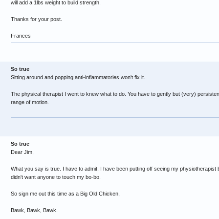
will add a 1lbs weight to build strength.
Thanks for your post.
Frances
So true
Sitting around and popping anti-inflammatories won't fix it.
The physical therapist I went to knew what to do. You have to gently but (very) persistently 
range of motion.
So true
Dear Jim,
What you say is true. I have to admit, I have been putting off seeing my physiotherapist
didn't want anyone to touch my bo-bo.
So sign me out this time as a Big Old Chicken,
Bawk, Bawk, Bawk.