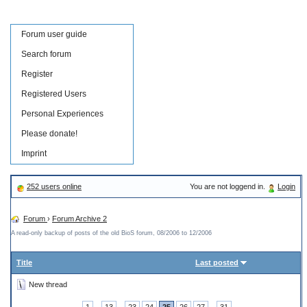
Forum user guide
Search forum
Register
Registered Users
Personal Experiences
Please donate!
Imprint
252 users online
You are not loggend in.
Login
Forum
›
Forum Archive 2
A read-only backup of posts of the old BioS forum, 08/2006 to 12/2006
Title
Last posted
New thread