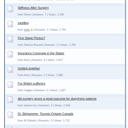
Stiffness After Surgery
from Steve | Answers: 7 | Views: 2.250
swelling
from
mike
| Answers: 1 | Views: 1.751
First Stage Photos?
from Patricia Russell | Answers: 2 | Views: 1.784
Insurance Coverage in the States
from Anon | Answers: 4 | Views: 1.817
Getting together
from Anon | Answers: 1 | Views: 1.685
For British sufferers
from maglyn | Answers: 0 | Views: 1.627
did surgery prove a good outcome for dupytrens patients
from loanne riss | Answers: 2 | Views: 1.544
Dr. Binhammer, Toronto Ontario Canada
from M Roberts | Answers: 0 | Views: 1.712