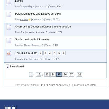
Lumps
from Wayne Vogen | Answers: 1 | Views: 1.767
Potassium Iodide and Dupuytren~sq~s
from
Andrew
| Answers: 3 | Views: 11.022
Overcoming Dupuytren'Disease in one session
from Stanley Kane | Answers: 8 | Views: 2.779
Studies and public information
from No Name | Answers: 1 | Views: 2.422
The Site is a Scam
1
2
3
4
5
6
from Just Me | Answers: 53 | Views: 15.459
New thread
1
..
13
..
23
24
25
26
27
..
31
Powered by:
phpFK - PHP Forum ohne MySQL
|
Internet Consulting
Imprint