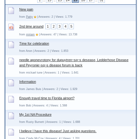
1
..
13
..
23
24
25
26
27
..
31
New pain
from
Patty
| Answers: 2 | Views: 1.779
2nd time around
1
2
3
4
5
from
miriam
| Answers: 47 | Views: 13.738
Time for celebration
from Anon | Answers: 2 | Views: 1.853
needle aponevrotony for dupuytren~sq~s desease, Ledderhose Disease
and Peyronie~sq~s disease forum is back
from mickael tune | Answers: 1 | Views: 1.641
Information
from James Buis | Answers: 2 | Views: 1.929
Enough travel time to Florida airport?
from Bob | Answers: 4 | Views: 1.568
My 1st NA Procedure
from Rusty Burnett | Answers: 1 | Views: 1.688
I believe I have this disease! Just asking questions.
from Cindy McCoy | Answers: 4 | Views: 1.701