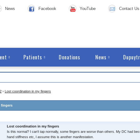
News
Facebook
YouTube
Contact Us
ent
Patients
Donations
News
Dupuytr
2
›
Lost coordination in my fingers
 fingers
Lost coordination in my fingers
Is this normal? I can't tap normally, some fingers are worse than others. My DC had b
hand stiffness etc, I assume this is another manifestation.