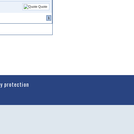
Quote
1
cy protection