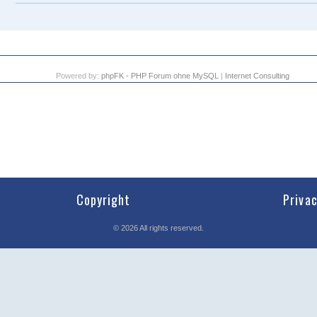
Powered by:
phpFK - PHP Forum ohne MySQL
|
Internet Consulting
Copyright
Priva
©
2026
All rights reserved.