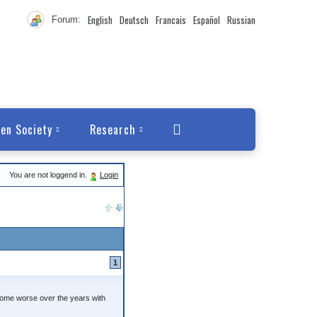
English
Deutsch
Francais
Español
Russian
Forum:
en Society
Research
You are not loggend in.
Login
1
ecome worse over the years with