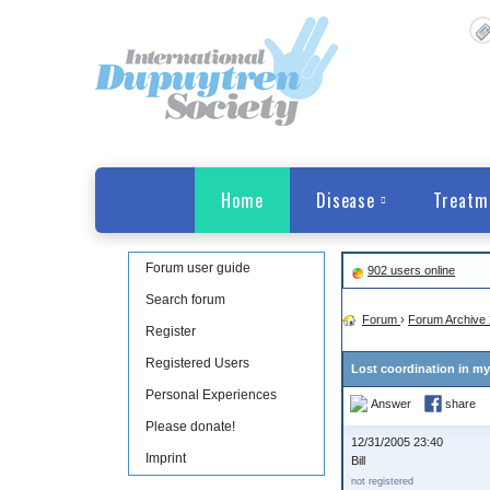
Home
Disease
Treatm
Forum user guide
902 users online
Search forum
Forum
›
Forum Archive 
Register
Registered Users
Lost coordination in my
Personal Experiences
Answer
share
Please donate!
12/31/2005 23:40
Imprint
Bill
not registered