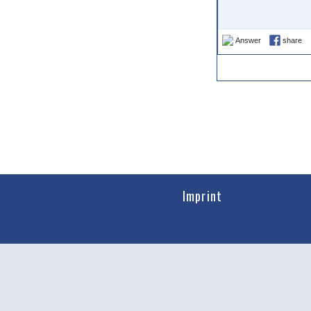
Answer
share
Imprint