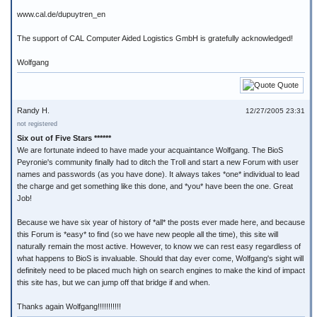
www.cal.de/dupuytren_en
The support of CAL Computer Aided Logistics GmbH is gratefully acknowledged!
Wolfgang
Quote
Randy H.
12/27/2005 23:31
not registered
Six out of Five Stars ******
We are fortunate indeed to have made your acquaintance Wolfgang. The BioS
Peyronie's community finally had to ditch the Troll and start a new Forum with user
names and passwords (as you have done). It always takes *one* individual to lead
the charge and get something like this done, and *you* have been the one. Great
Job!
Because we have six year of history of *all* the posts ever made here, and because
this Forum is *easy* to find (so we have new people all the time), this site will
naturally remain the most active. However, to know we can rest easy regardless of
what happens to BioS is invaluable. Should that day ever come, Wolfgang's sight will
definitely need to be placed much high on search engines to make the kind of impact
this site has, but we can jump off that bridge if and when.
Thanks again Wolfgang!!!!!!!!!!!