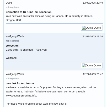
Deed
12/07/2005 23:40
not registered
Correction to Dr Kline~sq~s location.
Your new web site list Dr. kline as being in Canada. He is actually in Ontario,
Oregon, USA.
Quote
Wolfgang Wach
12/07/2005 23:20
not registered
correction
Good point! Is changed. Thank you!
Wolfgang
Quote
Wolfgang Wach
12/27/2005 23:42
not registered
new link for our forum
We have moved the forum of Dupuytren Society to a new server, which will be
easier for us to maintain. As before you can reach our forum through
www.dupuytren-online.info.
For those who stored the direct path, the new path is