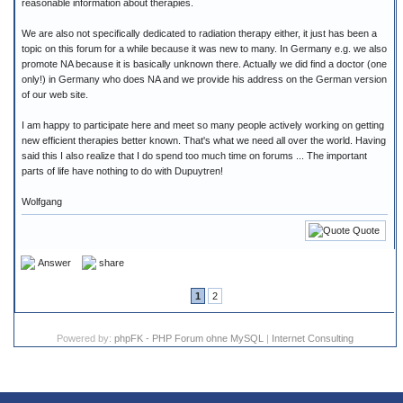
reasonable information about therapies.
We are also not specifically dedicated to radiation therapy either, it just has been a
topic on this forum for a while because it was new to many. In Germany e.g. we also
promote NA because it is basically unknown there. Actually we did find a doctor (one
only!) in Germany who does NA and we provide his address on the German version
of our web site.
I am happy to participate here and meet so many people actively working on getting
new efficient therapies better known. That's what we need all over the world. Having
said this I also realize that I do spend too much time on forums ... The important
parts of life have nothing to do with Dupuytren!
Wolfgang
Quote
Answer
share
1
2
Powered by:
phpFK - PHP Forum ohne MySQL
|
Internet Consulting