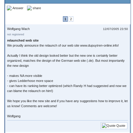
Answer
share
1
2
Wolfgang Wach
12/07/2005 23:50
not registered
relaunched web site
We proudly announce the relaunch of our web site www.dupuytren-online.info!
Actually I think the old design looked better but the new one is certainly better
organized, matches the design of the German web site (.de). But most importantly
the new design
- makes NA more visible
- gives Ledderhose more space
- can have its ranking better optimized (which Randy H had suggested and now we
can blame the relaunch on him!)
We hope you like the new site and if you have any suggestions how to improve it, let
us know! Comments are welcome!
Wolfgang
Quote