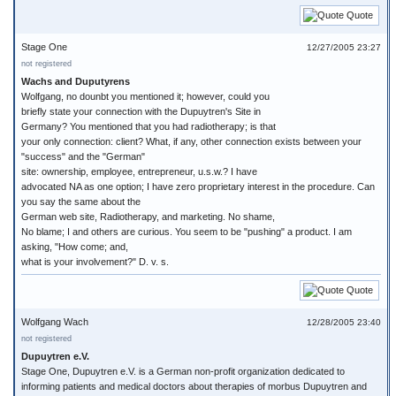
Quote
Stage One
12/27/2005 23:27
not registered
Wachs and Duputyrens
Wolfgang, no dounbt you mentioned it; however, could you
briefly state your connection with the Dupuytren's Site in
Germany? You mentioned that you had radiotherapy; is that
your only connection: client? What, if any, other connection exists between your
"success" and the "German"
site: ownership, employee, entrepreneur, u.s.w.? I have
advocated NA as one option; I have zero proprietary interest in the procedure. Can
you say the same about the
German web site, Radiotherapy, and marketing. No shame,
No blame; I and others are curious. You seem to be "pushing" a product. I am
asking, "How come; and,
what is your involvement?" D. v. s.
Quote
Wolfgang Wach
12/28/2005 23:40
not registered
Dupuytren e.V.
Stage One, Dupuytren e.V. is a German non-profit organization dedicated to
informing patients and medical doctors about therapies of morbus Dupuytren and