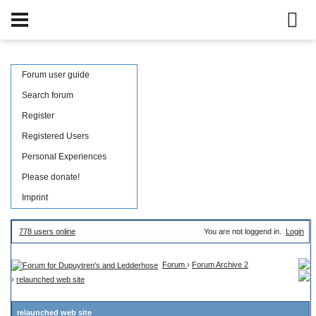
Forum user guide
Search forum
Register
Registered Users
Personal Experiences
Please donate!
Imprint
778 users online
You are not loggend in.
Login
Forum
›
Forum Archive 2
›
relaunched web site
relaunched web site