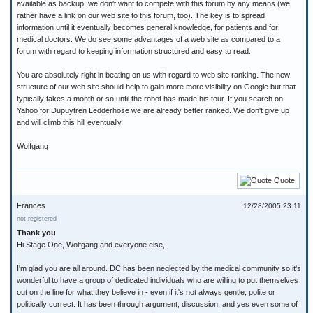
available as backup, we don't want to compete with this forum by any means (we
rather have a link on our web site to this forum, too). The key is to spread
information until it eventually becomes general knowledge, for patients and for
medical doctors. We do see some advantages of a web site as compared to a
forum with regard to keeping information structured and easy to read.
You are absolutely right in beating on us with regard to web site ranking. The new
structure of our web site should help to gain more more visibility on Google but that
typically takes a month or so until the robot has made his tour. If you search on
Yahoo for Dupuytren Ledderhose we are already better ranked. We don't give up
and will climb this hill eventually.
Wolfgang
Quote
Frances
12/28/2005 23:11
not registered
Thank you
Hi Stage One, Wolfgang and everyone else,
I'm glad you are all around. DC has been neglected by the medical community so it's
wonderful to have a group of dedicated individuals who are willing to put themselves
out on the line for what they believe in - even if it's not always gentle, polite or
politically correct. It has been through argument, discussion, and yes even some of