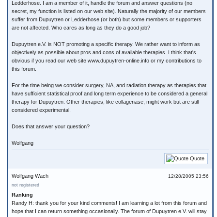
Ledderhose. I am a member of it, handle the forum and answer questions (no
secret, my function is listed on our web site). Naturally the majority of our members
suffer from Dupuytren or Ledderhose (or both) but some members or supporters
are not affected. Who cares as long as they do a good job?
Dupuytren e.V. is NOT promoting a specific therapy. We rather want to inform as
objectively as possible about pros and cons of available therapies. I think that's
obvious if you read our web site www.dupuytren-online.info or my contributions to
this forum.
For the time being we consider surgery, NA, and radiation therapy as therapies that
have sufficient statistical proof and long term experience to be considered a general
therapy for Dupuytren. Other therapies, like collagenase, might work but are still
considered experimental.
Does that answer your question?
Wolfgang
Quote
Wolfgang Wach
12/28/2005 23:56
not registered
Ranking
Randy H: thank you for your kind comments! I am learning a lot from this forum and
hope that I can return something occasionally. The forum of Dupuytren e.V. will stay