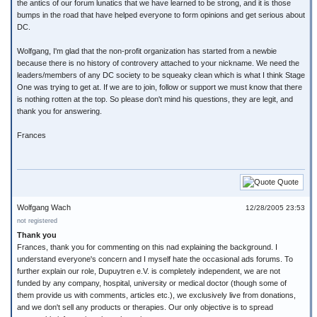
the antics of our forum lunatics that we have learned to be strong, and it is those
bumps in the road that have helped everyone to form opinions and get serious about
DC.
Wolfgang, I'm glad that the non-profit organization has started from a newbie
because there is no history of controvery attached to your nickname. We need the
leaders/members of any DC society to be squeaky clean which is what I think Stage
One was trying to get at. If we are to join, follow or support we must know that there
is nothing rotten at the top. So please don't mind his questions, they are legit, and
thank you for answering.
Frances
Quote
Wolfgang Wach
12/28/2005 23:53
not registered
Thank you
Frances, thank you for commenting on this nad explaining the background. I
understand everyone's concern and I myself hate the occasional ads forums. To
further explain our role, Dupuytren e.V. is completely independent, we are not
funded by any company, hospital, university or medical doctor (though some of
them provide us with comments, articles etc.), we exclusively live from donations,
and we don't sell any products or therapies. Our only objective is to spread