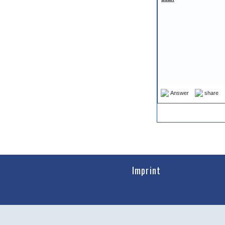
Answer
share
Imprint