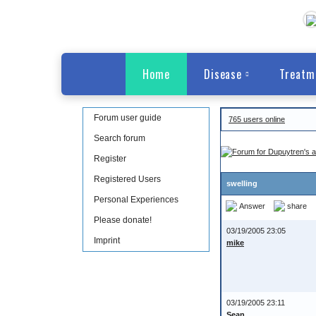
Home
Disease
Treatm
Forum user guide
765 users online
Search forum
Register
Registered Users
swelling
Personal Experiences
Answer
share
Please donate!
03/19/2005 23:05
Imprint
mike
03/19/2005 23:11
Sean