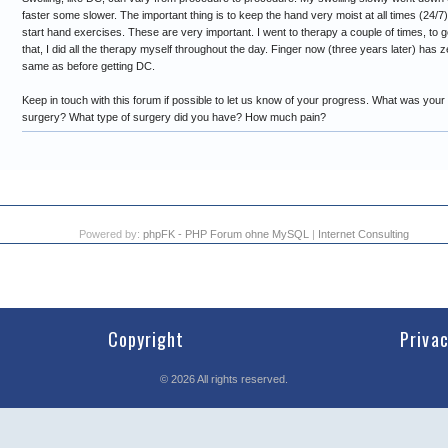
faster some slower. The important thing is to keep the hand very moist at all times (24/7)
start hand exercises. These are very important. I went to therapy a couple of times, to ge
that, I did all the therapy myself throughout the day. Finger now (three years later) has
same as before getting DC.
Keep in touch with this forum if possible to let us know of your progress. What was your 
surgery? What type of surgery did you have? How much pain?
Powered by:
phpFK - PHP Forum ohne MySQL
|
Internet Consulting
Copyright
Priva
©
2026
All rights reserved.