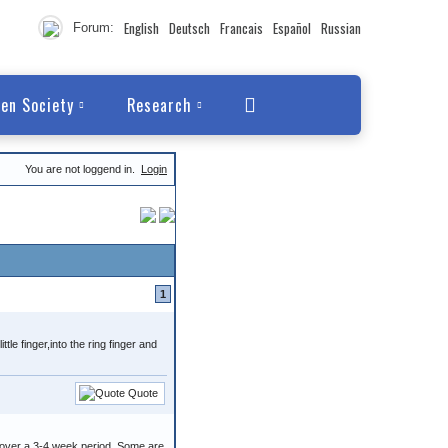
English
Deutsch
Francais
Español
Russian
Forum:
en Society
Research
You are not loggend in.
Login
1
tle finger,into the ring finger and
Quote
 over a 3-4 week period. Some are