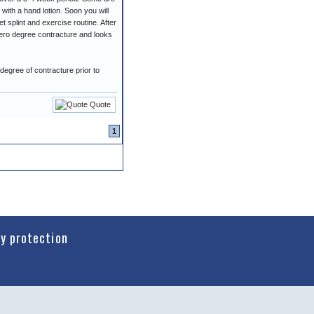
 with a hand lotion. Soon you will
t splint and exercise routine. After
 zero degree contracture and looks
degree of contracture prior to
Quote
1
cy protection