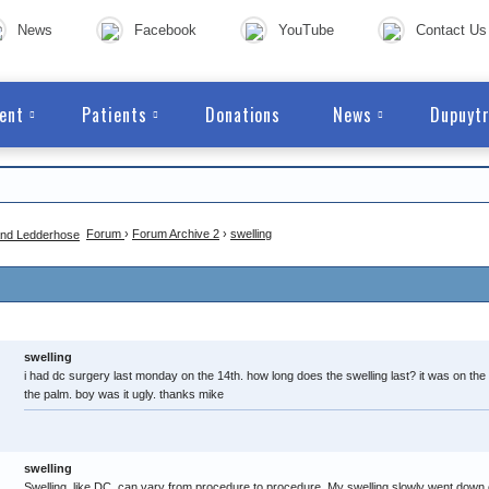
News
Facebook
YouTube
Contact Us
ent
Patients
Donations
News
Dupuytr
Forum
›
Forum Archive 2
›
swelling
swelling
i had dc surgery last monday on the 14th. how long does the swelling last? it was on the lit
the palm. boy was it ugly. thanks mike
swelling
Swelling, like DC, can vary from procedure to procedure. My swelling slowly went down