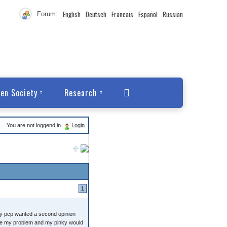
English
Deutsch
Francais
Español
Russian
Forum:
en Society
Research
You are not loggend in.
Login
1
my pcp wanted a second opinion
olve my problem and my pinky would