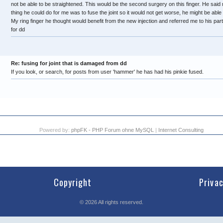
not be able to be straightened. This would be the second surgery on this finger. He said 
thing he could do for me was to fuse the joint so it would not get worse, he might be able to s
My ring finger he thought would benefit from the new injection and referred me to his p
for dd
Re: fusing for joint that is damaged from dd
If you look, or search, for posts from user 'hammer' he has had his pinkie fused.
Powered by:
phpFK - PHP Forum ohne MySQL
|
Internet Consulting
Copyright
Priva
©
2026
All rights reserved.