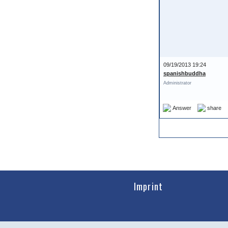
09/19/2013 19:24
spanishbuddha
Administrator
Answer
share
Imprint