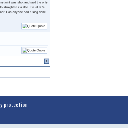
my joint was shot and said the only
traighten it a little. It is at 90%.
artner. Has anyone had fusing done
Quote
Quote
1
cy protection