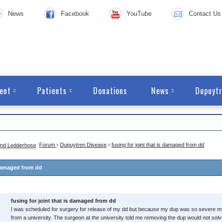
News
Facebook
YouTube
Contact Us
ent
Patients
Donations
News
Dupuytr
Forum
›
Dupuytren Disease
›
fusing for joint that is damaged from dd
s damaged from dd
fusing for joint that is damaged from dd
I was scheduled for surgery for release of my dd but because my dup was so severe 
from a university. The surgeon at the university told me removing the dup would not s