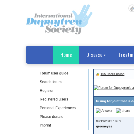
Home
Disease
Treatm
Forum user guide
155 users online
Search forum
Register
Registered Users
fusing for joint that i
Personal Experiences
Answer
share
Please donate!
09/19/2013 19:09
Imprint
greeneyes