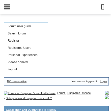
Forum user guide
Search forum
Register
Registered Users
Personal Experiences
Please donate!
Imprint
108 users online
You are not loggend in.
Login
Forum
›
Dupuytren Disease
›
Gabapentin and Dupuytrens is it safe?
Gabapentin and Dupuytrens is it safe?