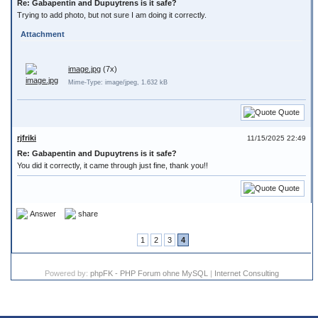
Re: Gabapentin and Dupuytrens is it safe?
Trying to add photo, but not sure I am doing it correctly.
Attachment
image.jpg
(7x)
Mime-Type: image/jpeg, 1.632 kB
Quote
rjfriki
11/15/2025 22:49
Re: Gabapentin and Dupuytrens is it safe?
You did it correctly, it came through just fine, thank you!!
Quote
Answer
share
1
2
3
4
Powered by:
phpFK - PHP Forum ohne MySQL
|
Internet Consulting