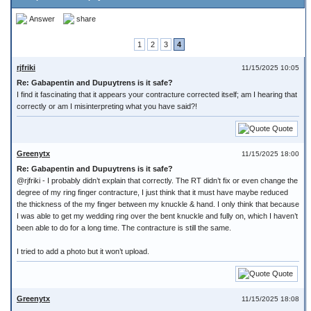
Answer
share
1
2
3
4
rjfriki
11/15/2025 10:05
Re: Gabapentin and Dupuytrens is it safe?
I find it fascinating that it appears your contracture corrected itself; am I hearing that
correctly or am I misinterpreting what you have said?!
Quote
Greenytx
11/15/2025 18:00
Re: Gabapentin and Dupuytrens is it safe?
@rjfriki - I probably didn’t explain that correctly. The RT didn’t fix or even change the
degree of my ring finger contracture, I just think that it must have maybe reduced
the thickness of the my finger between my knuckle & hand. I only think that because
I was able to get my wedding ring over the bent knuckle and fully on, which I haven’t
been able to do for a long time. The contracture is still the same.
I tried to add a photo but it won’t upload.
Quote
Greenytx
11/15/2025 18:08