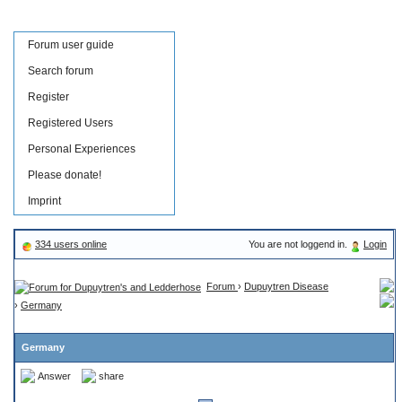
Forum user guide
Search forum
Register
Registered Users
Personal Experiences
Please donate!
Imprint
334 users online
You are not loggend in.
Login
Forum
›
Dupuytren Disease
›
Germany
Germany
Answer
share