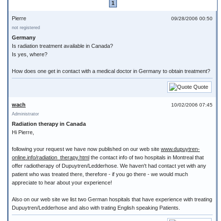
1
Pierre
09/28/2006 00:50
not registered
Germany
Is radiation treatment available in Canada?
Is yes, where?
How does one get in contact with a medical doctor in Germany to obtain treatment?
Quote
wach
10/02/2006 07:45
Administrator
Radiation therapy in Canada
Hi Pierre,
following your request we have now published on our web site
www.dupuytren-
online.info/radiation_therapy.html
the contact info of two hospitals in Montreal that
offer radiotherapy of Dupuytren/Ledderhose. We haven't had contact yet with any
patient who was treated there, therefore - if you go there - we would much
appreciate to hear about your experience!
Also on our web site we list two German hospitals that have experience with treating
Dupuytren/Ledderhose and also with trating English speaking Patients.