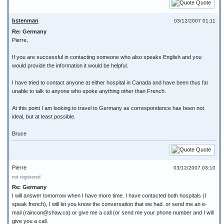
Quote
bstenman
03/12/2007 01:11
Re: Germany
Pierre,
If you are successful in contacting someone who also speaks English and you
would provide the information it would be helpful.
I have tried to contact anyone at either hospital in Canada and have been thus far
unable to talk to anyone who spoke anything other than French.
At this point I am looking to travel to Germany as correspondence has been not
ideal, but at least possible.
Bruce
Quote
Pierre
03/12/2007 03:10
not registered
Re: Germany
I will answer tomorrow when I have more time. I have contacted both hospitals (I
speak french), I will let you know the conversation that we had. or send me an e-
mail (raincon@shaw.ca) or give me a call (or send me your phone number and I will
give you a call.