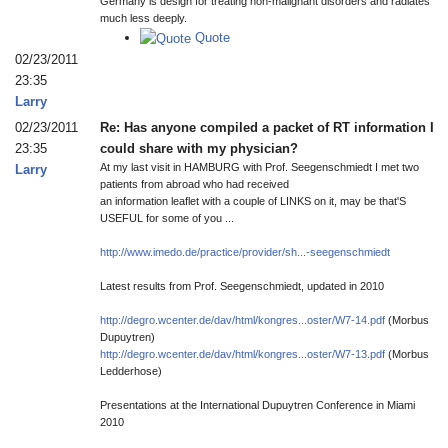
Germany is design for treating non-malignant disorders and radiates
much less deeply.
Quote
02/23/2011
23:35
Larry
02/23/2011
Re: Has anyone compiled a packet of RT information I
23:35
could share with my physician?
At my last visit in HAMBURG with Prof. Seegenschmiedt I met two
Larry
patients from abroad who had received
an information leaflet with a couple of LINKS on it, may be that'S
USEFUL for some of you ...
http://www.imedo.de/practice/provider/sh...-seegenschmiedt
Latest results from Prof. Seegenschmiedt, updated in 2010
http://degro.wcenter.de/dav/html/kongres...oster/W7-14.pdf
(Morbus
Dupuytren)
http://degro.wcenter.de/dav/html/kongres...oster/W7-13.pdf
(Morbus
Ledderhose)
Presentations at the International Dupuytren Conference in Miami
2010