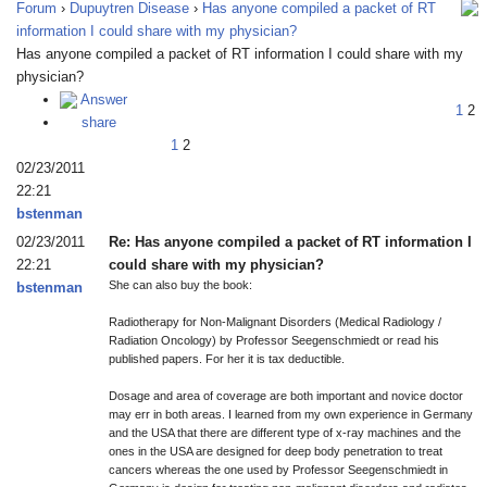
Forum
›
Dupuytren Disease
›
Has anyone compiled a packet of RT
information I could share with my physician?
Has anyone compiled a packet of RT information I could share with my
physician?
Answer
1
2
share
1
2
02/23/2011
22:21
bstenman
02/23/2011
Re: Has anyone compiled a packet of RT information I
22:21
could share with my physician?
She can also buy the book:
bstenman
Radiotherapy for Non-Malignant Disorders (Medical Radiology /
Radiation Oncology) by Professor Seegenschmiedt or read his
published papers. For her it is tax deductible.
Dosage and area of coverage are both important and novice doctor
may err in both areas. I learned from my own experience in Germany
and the USA that there are different type of x-ray machines and the
ones in the USA are designed for deep body penetration to treat
cancers whereas the one used by Professor Seegenschmiedt in