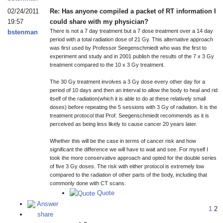
02/24/2011
Re: Has anyone compiled a packet of RT information I
19:57
could share with my physician?
There is not a 7 day treatment but a 7 dose treatment over a 14 day
bstenman
period with a total radiation dose of 21 Gy. This alternative approach
was first used by Professor Seegenschmiedt who was the first to
experiment and study and in 2001 publish the results of the 7 x 3 Gy
treatment compared to the 10 x 3 Gy treatment.
The 30 Gy treatment involves a 3 Gy dose every other day for a
period of 10 days and then an interval to allow the body to heal and rid
itself of the radiation(which it is able to do at these relatively small
doses) before repeating the 5 sessions with 3 Gy of radiation. It is the
treatment protocol that Prof. Seegenschmiedt recommends as it is
perceived as being less likely to cause cancer 20 years later.
Whether this will be the case in terms of cancer risk and how
significant the difference we will have to wait and see. For myself I
took the more conservative approach and opted for the double series
of five 3 Gy doses. The risk with either protocol is extremely low
compared to the radiation of other parts of the body, including that
commonly done with CT scans.
Quote
Answer
1
2
share