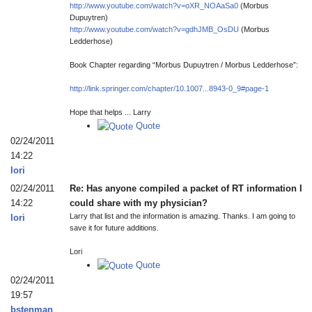
http://www.youtube.com/watch?v=oXR_NOAaSa0
(Morbus
Dupuytren)
http://www.youtube.com/watch?v=gdhJMB_OsDU
(Morbus
Ledderhose)
Book Chapter regarding “Morbus Dupuytren / Morbus Ledderhose”:
http://link.springer.com/chapter/10.1007...8943-0_9#page-1
Hope that helps ... Larry
Quote
02/24/2011
14:22
lori
02/24/2011
Re: Has anyone compiled a packet of RT information I
14:22
could share with my physician?
Larry that list and the information is amazing. Thanks. I am going to
lori
save it for future additions.
Lori
Quote
02/24/2011
19:57
bstenman