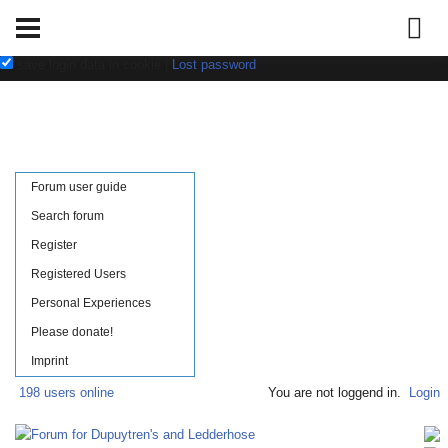
Username:
Password:
save login data in cookie
|
Lost password
Forum user guide
Search forum
Register
Registered Users
Personal Experiences
Please donate!
Imprint
198 users online
You are not loggend in.
Login