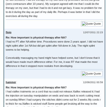
(zero contracture after 10 years). My surgeon agreed with me that I could do the
therapy on my own, but that I had to do it and not get lazy. It was no problem for me
to do it during the day as part of my daily life. Perhaps it was better in that I did the
exercises all during the day.
Quote
flojo
12/07/2011 22:23
Re: How important is physical therapy after NA?
I had no PT after NA either time. Procedures were done 2 years apart. I did not have
night splint after 1st NA but did get splint after NA done in July. The night splint
seems to be helping.
Conceivably massaging my hand might have helped some, but I don't know that it
would have made much difference either. For me, it was RT that made the most
difference in that it stopped more nodules from developing.
Quote
hammer
12/08/2011 00:59
Re: How important is physical therapy after NA?
I had xiaflex tratments on a cord that na could not release.Xiaflex released it.I had
the injection on tuesday manipulation on weds and was back to work cutting meat
on sunday.When I had surgery the stitches didnt come out for 2 weeks.My cords r
to thick for na.Xiaflex is wicked stuff.Some people get bruising all the way to the