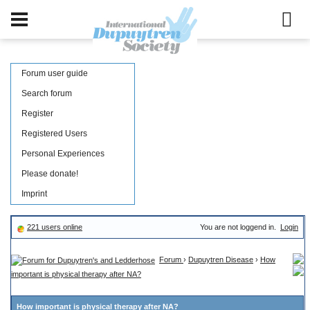
Forum user guide
Search forum
Register
Registered Users
Personal Experiences
Please donate!
Imprint
221 users online
You are not loggend in.
Login
Forum
›
Dupuytren Disease
›
How
important is physical therapy after NA?
How important is physical therapy after NA?