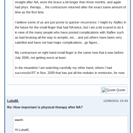
straight after NA, wore the brace a bit longer than three months, and again
had phys. therapy.... the contracture returned after the exact same amount of
time as the first time.
I believe some of us are just prone to quicker recurrence. I might try Xiaflex in
the future for the small finger that had NA twice, but I am a bit scared to do it
in view of the many people who have posted complications with Xiaflex such
as bad bruising all the way to armpits, etc... and yet others have been very
satisfied and have not had major complications...go figure...
My contracture on right hand small finger is the same now that it was before
July 2006, not getting worst at least.
In the meantime I am watching carefully my other hand, where I had
successful RT in Nov. 2009 that has put all the nodules in remission, for now.
Quote
LubaM.
12/08/2011 15:43
Re: How important is physical therapy after NA?
wach:
Hi LubaM,