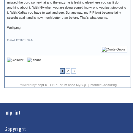
missed the cord somewhat and the enzyme is leaking elsewhere you can't do
anything about it. With NA when you are doing something wrong you just stop doing
it. With Xiaflex you have to wait and see. But anyway, my PIP joint became fairly
straight again and is now much better than before. That's what counts.
Wolfgang
Edited 12/11/11 08:44
Quote
Answer
share
1
2
3
Powered by:
phpFK - PHP Forum ohne MySQL
|
Internet Consulting
Imprint
Copyright