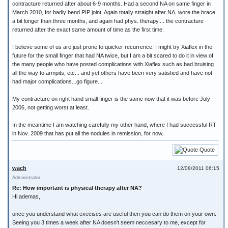
contracture returned after about 6-9 months. Had a second NA on same finger in
March 2010, for badly bend PIP joint. Again totally straight after NA, wore the brace
a bit longer than three months, and again had phys. therapy.... the contracture
returned after the exact same amount of time as the first time.
I believe some of us are just prone to quicker recurrence. I might try Xiaflex in the
future for the small finger that had NA twice, but I am a bit scared to do it in view of
the many people who have posted complications with Xiaflex such as bad bruising
all the way to armpits, etc... and yet others have been very satisfied and have not
had major complications...go figure...
My contracture on right hand small finger is the same now that it was before July
2006, not getting worst at least.
In the meantime I am watching carefully my other hand, where I had successful RT
in Nov. 2009 that has put all the nodules in remission, for now.
Quote
wach
12/08/2011 06:15
Administrator
Re: How important is physical therapy after NA?
Hi ademas,
once you understand what execises are useful then you can do them on your own.
Seeing you 3 times a week after NA doesn't seem neccesary to me, except for