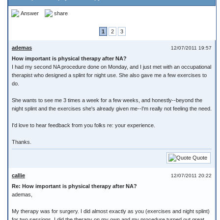
Answer
share
1
2
3
ademas
12/07/2011 19:57
How important is physical therapy after NA?
I had my second NA procedure done on Monday, and I just met with an occupational
therapist who designed a splint for night use. She also gave me a few exercises to
do.
She wants to see me 3 times a week for a few weeks, and honestly--beyond the
night splint and the exercises she's already given me--I'm really not feeling the need.
I'd love to hear feedback from you folks re: your experience.
Thanks.
Quote
callie
12/07/2011 20:22
Re: How important is physical therapy after NA?
ademas,
My therapy was for surgery. I did almost exactly as you (exercises and night splint)
for two sessions. I did the therapy on my own and my procedure turned out great