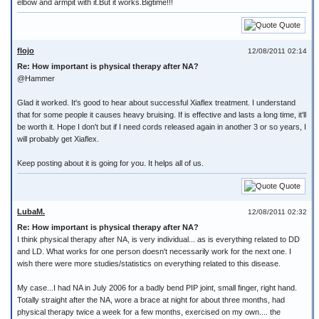
elbow and armpit with it.But it works.Bigtime!!!
Quote
flojo
12/08/2011 02:14
Re: How important is physical therapy after NA?
@Hammer
Glad it worked. It's good to hear about successful Xiaflex treatment. I understand
that for some people it causes heavy bruising. If is effective and lasts a long time, it'll
be worth it. Hope I don't but if I need cords released again in another 3 or so years, I
will probably get Xiaflex.
Keep posting about it is going for you. It helps all of us.
Quote
LubaM.
12/08/2011 02:32
Re: How important is physical therapy after NA?
I think physical therapy after NA, is very individual... as is everything related to DD
and LD. What works for one person doesn't necessarily work for the next one. I
wish there were more studies/statistics on everything related to this disease.
My case...I had NA in July 2006 for a badly bend PIP joint, small finger, right hand.
Totally straight after the NA, wore a brace at night for about three months, had
physical therapy twice a week for a few months, exercised on my own.... the