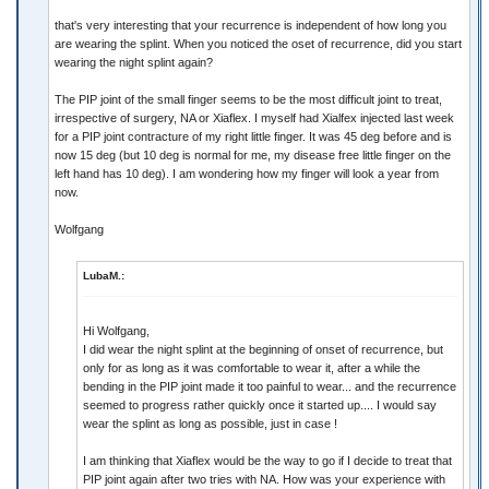
that's very interesting that your recurrence is independent of how long you
are wearing the splint. When you noticed the oset of recurrence, did you start
wearing the night splint again?
The PIP joint of the small finger seems to be the most difficult joint to treat,
irrespective of surgery, NA or Xiaflex. I myself had Xialfex injected last week
for a PIP joint contracture of my right little finger. It was 45 deg before and is
now 15 deg (but 10 deg is normal for me, my disease free little finger on the
left hand has 10 deg). I am wondering how my finger will look a year from
now.
Wolfgang
LubaM.:
Hi Wolfgang,
I did wear the night splint at the beginning of onset of recurrence, but
only for as long as it was comfortable to wear it, after a while the
bending in the PIP joint made it too painful to wear... and the recurrence
seemed to progress rather quickly once it started up.... I would say
wear the splint as long as possible, just in case !
I am thinking that Xiaflex would be the way to go if I decide to treat that
PIP joint again after two tries with NA. How was your experience with