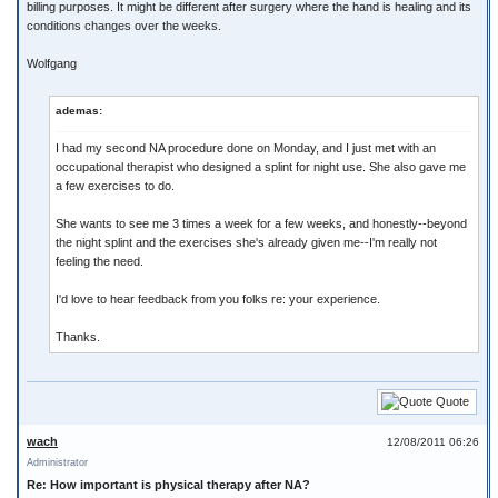
billing purposes. It might be different after surgery where the hand is healing and its
conditions changes over the weeks.
Wolfgang
ademas:
I had my second NA procedure done on Monday, and I just met with an
occupational therapist who designed a splint for night use. She also gave me
a few exercises to do.
She wants to see me 3 times a week for a few weeks, and honestly--beyond
the night splint and the exercises she's already given me--I'm really not
feeling the need.
I'd love to hear feedback from you folks re: your experience.
Thanks.
Quote
wach
12/08/2011 06:26
Administrator
Re: How important is physical therapy after NA?