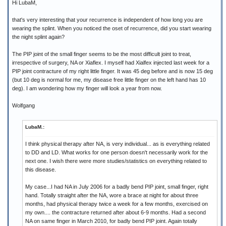
Hi LubaM,
that's very interesting that your recurrence is independent of how long you are
wearing the splint. When you noticed the oset of recurrence, did you start wearing
the night splint again?
The PIP joint of the small finger seems to be the most difficult joint to treat,
irrespective of surgery, NA or Xiaflex. I myself had Xialfex injected last week for a
PIP joint contracture of my right little finger. It was 45 deg before and is now 15 deg
(but 10 deg is normal for me, my disease free little finger on the left hand has 10
deg). I am wondering how my finger will look a year from now.
Wolfgang
LubaM.:
I think physical therapy after NA, is very individual... as is everything related
to DD and LD. What works for one person doesn't necessarily work for the
next one. I wish there were more studies/statistics on everything related to
this disease.
My case...I had NA in July 2006 for a badly bend PIP joint, small finger, right
hand. Totally straight after the NA, wore a brace at night for about three
months, had physical therapy twice a week for a few months, exercised on
my own.... the contracture returned after about 6-9 months. Had a second
NA on same finger in March 2010, for badly bend PIP joint. Again totally