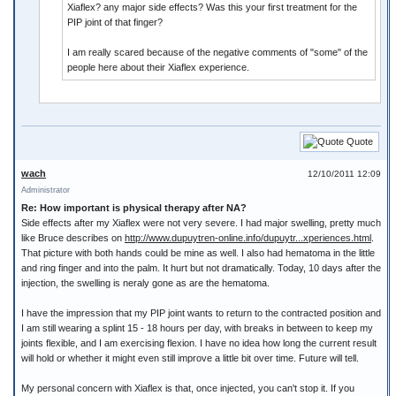
Xiaflex? any major side effects? Was this your first treatment for the
PIP joint of that finger?
I am really scared because of the negative comments of "some" of the
people here about their Xiaflex experience.
Quote
wach
12/10/2011 12:09
Administrator
Re: How important is physical therapy after NA?
Side effects after my Xiaflex were not very severe. I had major swelling, pretty much
like Bruce describes on
http://www.dupuytren-online.info/dupuytr...xperiences.html
.
That picture with both hands could be mine as well. I also had hematoma in the little
and ring finger and into the palm. It hurt but not dramatically. Today, 10 days after the
injection, the swelling is neraly gone as are the hematoma.
I have the impression that my PIP joint wants to return to the contracted position and
I am still wearing a splint 15 - 18 hours per day, with breaks in between to keep my
joints flexible, and I am exercising flexion. I have no idea how long the current result
will hold or whether it might even still improve a little bit over time. Future will tell.
My personal concern with Xiaflex is that, once injected, you can't stop it. If you