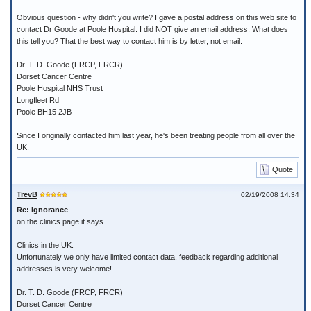
Obvious question - why didn't you write? I gave a postal address on this web site to
contact Dr Goode at Poole Hospital. I did NOT give an email address. What does
this tell you? That the best way to contact him is by letter, not email.
Dr. T. D. Goode (FRCP, FRCR)
Dorset Cancer Centre
Poole Hospital NHS Trust
Longfleet Rd
Poole BH15 2JB
Since I originally contacted him last year, he's been treating people from all over the
UK.
Quote
TrevB
02/19/2008 14:34
Re: Ignorance
on the clinics page it says
Clinics in the UK:
Unfortunately we only have limited contact data, feedback regarding additional
addresses is very welcome!
Dr. T. D. Goode (FRCP, FRCR)
Dorset Cancer Centre