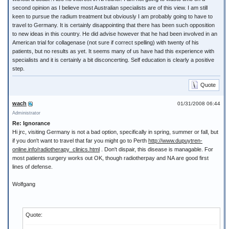
second opinion as I believe most Australian specialists are of this view. I am still
keen to pursue the radium treatment but obviously I am probably going to have to
travel to Germany. It is certainly disappointing that there has been such opposition
to new ideas in this country. He did advise however that he had been involved in an
American trial for collagenase (not sure if correct spelling) with twenty of his
patients, but no results as yet. It seems many of us have had this experience with
specialists and it is certainly a bit disconcerting. Self education is clearly a positive
step.
Quote
wach
01/31/2008 06:44
Administrator
Re: Ignorance
Hi jrc, visiting Germany is not a bad option, specifically in spring, summer or fall, but
if you don't want to travel that far you might go to Perth
http://www.dupuytren-
online.info/radiotherapy_clinics.html
. Don't dispair, this disease is managable. For
most patients surgery works out OK, though radiotherpay and NA are good first
lines of defense.
Wolfgang
Quote: