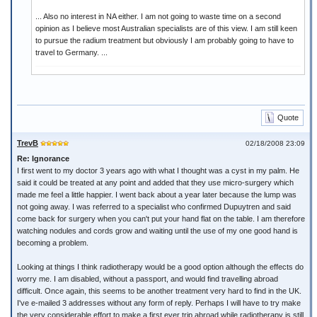
... Also no interest in NA either. I am not going to waste time on a second
opinion as I believe most Australian specialists are of this view. I am still keen
to pursue the radium treatment but obviously I am probably going to have to
travel to Germany. ...
Quote
TrevB
02/18/2008 23:09
Re: Ignorance
I first went to my doctor 3 years ago with what I thought was a cyst in my palm. He
said it could be treated at any point and added that they use micro-surgery which
made me feel a little happier. I went back about a year later because the lump was
not going away. I was referred to a specialist who confirmed Dupuytren and said
come back for surgery when you can't put your hand flat on the table. I am therefore
watching nodules and cords grow and waiting until the use of my one good hand is
becoming a problem.
Looking at things I think radiotherapy would be a good option although the effects do
worry me. I am disabled, without a passport, and would find travelling abroad
difficult. Once again, this seems to be another treatment very hard to find in the UK.
I've e-mailed 3 addresses without any form of reply. Perhaps I will have to try make
the very considerable effort to make a first ever trip abroad while radiotherapy is still