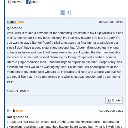
Answer
share
1
2
Issleib
01/04/2008 19:48
Ignorance
Well I was in to see a new doctor for something unrelated to my Dupuytren's but had
dutifuly mentioned it in my health history. He said why haven't you had surgery. Do
you want to wave like the Pope? I tried to explain that first I'm not a candidate yet
since I don't have a contratcture and second that I'd been diagnosed early enough
to have radiation and that it had been very effective. I quoted the German statistics
He sneared at me and growed Germany as though I'd quoted literature from an
illiterate jungle medicine man. I had this urge to explain to him that Europe really was
civilized but felt it would be wasting my time. So instead I will appologise for all the
members of my profession who are as inflexable and rude and assure you that we
are not all like that. If you run across one who is just say goodby and try someone
else.
ColleenC1W889
Quote
jim_h
01/05/2008 01:11
Re: Ignorance
I recall a similar reaction when I told a CHS about the NA procedure. I understand
skepticism regarding treatments they haven't heard about, but - what is it with these