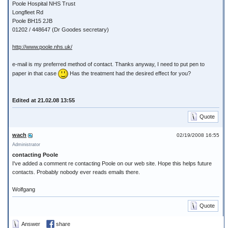
Poole Hospital NHS Trust
Longfleet Rd
Poole BH15 2JB
01202 / 448647 (Dr Goodes secretary)
http://www.poole.nhs.uk/
e-mail is my preferred method of contact. Thanks anyway, I need to put pen to
paper in that case
Has the treatment had the desired effect for you?
Edited at 21.02.08 13:55
Quote
wach
02/19/2008 16:55
Administrator
contacting Poole
I've added a comment re contacting Poole on our web site. Hope this helps future
contacts. Probably nobody ever reads emails there.
Wolfgang
Quote
Answer
share