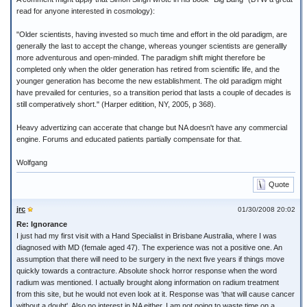
read for anyone interested in cosmology):
"Older scientists, having invested so much time and effort in the old paradigm, are
generally the last to accept the change, whereas younger scientists are generallly
more adventurous and open-minded. The paradigm shift might therefore be
completed only when the older generation has retired from scientific life, and the
younger generation has become the new establishment. The old paradigm might
have prevailed for centuries, so a transition period that lasts a couple of decades is
still comperatively short." (Harper editition, NY, 2005, p 368).
Heavy advertizing can accerate that change but NA doesn't have any commercial
engine. Forums and educated patients partially compensate for that.
Wolfgang
Quote
jrc
01/30/2008 20:02
Re: Ignorance
I just had my first visit with a Hand Specialist in Brisbane Australia, where I was
diagnosed with MD (female aged 47). The experience was not a positive one. An
assumption that there will need to be surgery in the next five years if things move
quickly towards a contracture. Absolute shock horror response when the word
radium was mentioned. I actually brought along information on radium treatment
from this site, but he would not even look at it. Response was 'that will cause cancer
without a doubt'. Also no interest in NA either. I am not going to waste time on a