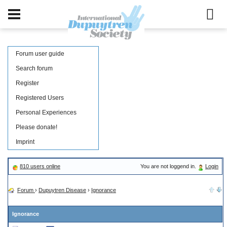
Forum user guide
Search forum
Register
Registered Users
Personal Experiences
Please donate!
Imprint
810 users online
You are not loggend in.
Login
Forum
›
Dupuytren Disease
›
Ignorance
Ignorance