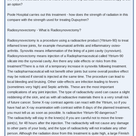
an option?
Poole Hospital carries out this treatment - how does the strength of radiation in this
compare with the strength used for treating Dupuytren?
Radiosynovectomy - What is Radiosynovectomy?
Radiosynovectomy is a procedure using a radioactive product (Yttrium-90) to treat
inflamed knee joints, for example rheumatoid arthritis and inflammatory osteo-
arthritis. Synovitis means inflammation of the lining of a joint cavity (synovium).
Radiosynovectomy means injection of a Radiopharmaceutical called Yttrium-90
silicate into the synovial cavity. Are there any side effects or risks from this
treatment?There is a risk of a temporary increase in synovitis following treatment.
The radiopharmaceutical will not benefit other joints but some overall positive effect
may be noticed if steroid is injected at the same time. The procedure can lead to
local bleeding and bruising. Other side-effects are infection leading to fevers
(sometimes very high) and Septic arthritis. These are the most important
complications of any joint injection. The type of radioactivity used can cause a slight
reddening of the skin, and as with all radioactive materials there is a very small risk
of future cancer. Some X-ray contrast agents can react with the Yttrium, so if you
have had an X-ray examination with contrast within 8 days of the planned treatment,
you must tell us as soon as possible. Is radioactive Yttrium-90 dangerous?
The radioactivity will stay in the knee(s) if you are careful not to move the knee-
joint(s), for 48 hours after the injection. The radioactivity will not cause any damage
to other parts of your body, and the type of radioactivity will not irradiate any other
person. Although the radiation dose from this treatment is quite high, a large Finnish