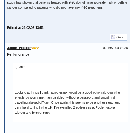
study has shown that patients treated with Y-90 do not have a greater risk of getting
cancer compared to patients who did not have any Y-90 treatment.
Edited at 21.02.08 13:51
Quote
Judith_Proctor
02/19/2008 08:36
Re: Ignorance
Quote:
Looking at things I think radiotherapy would be a good option although the
effects do worry me. I am disabled, without a passport, and would find
travelling abroad difficult. Once again, this seems to be another treatment
very hard to find in the UK. I've e-mailed 2 addresses at Poole hospital
without any form of reply