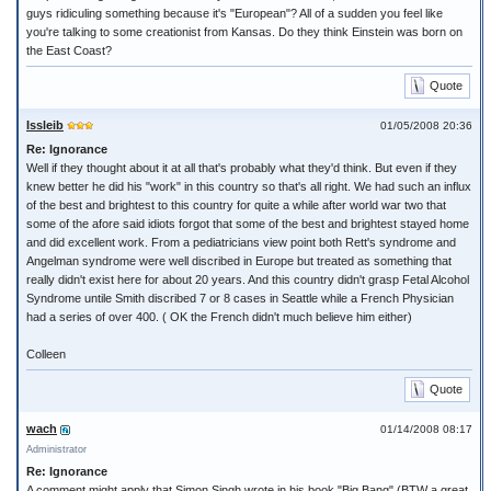
guys ridiculing something because it's "European"? All of a sudden you feel like
you're talking to some creationist from Kansas. Do they think Einstein was born on
the East Coast?
Quote
Issleib
01/05/2008 20:36
Re: Ignorance
Well if they thought about it at all that's probably what they'd think. But even if they
knew better he did his "work" in this country so that's all right. We had such an influx
of the best and brightest to this country for quite a while after world war two that
some of the afore said idiots forgot that some of the best and brightest stayed home
and did excellent work. From a pediatricians view point both Rett's syndrome and
Angelman syndrome were well discribed in Europe but treated as something that
really didn't exist here for about 20 years. And this country didn't grasp Fetal Alcohol
Syndrome untile Smith discribed 7 or 8 cases in Seattle while a French Physician
had a series of over 400. ( OK the French didn't much believe him either)
Colleen
Quote
wach
01/14/2008 08:17
Administrator
Re: Ignorance
A comment might apply that Simon Singh wrote in his book "Big Bang" (BTW a great