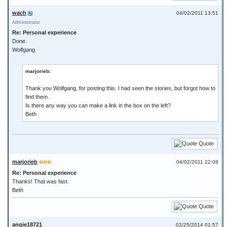
wach
04/02/2011 13:51
Administrator
Re: Personal experience
Done.
Wolfgang
marjorieb:
Thank you Wolfgang, for posting this. I had seen the stories, but forgot how to
find them.
Is there any way you can make a link in the box on the left?
Beth
Quote
marjorieb
04/02/2011 22:08
Re: Personal experience
Thanks! That was fast.
Beth
Quote
angie18721
02/25/2014 01:57