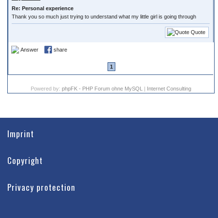
Re: Personal experience
Thank you so much just trying to understand what my little girl is going through
Quote
Answer
share
1
Powered by:
phpFK - PHP Forum ohne MySQL
|
Internet Consulting
Imprint
Copyright
Privacy protection