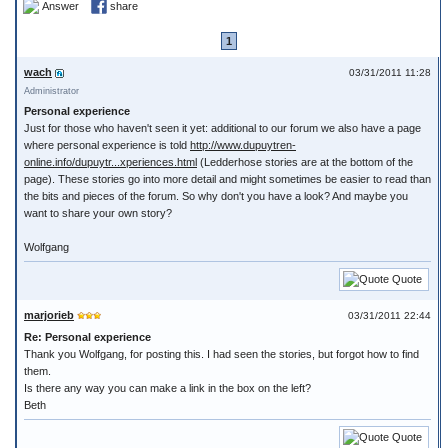
Answer
share
1
wach
03/31/2011 11:28
Administrator
Personal experience
Just for those who haven't seen it yet: additional to our forum we also have a page
where personal experience is told
http://www.dupuytren-
online.info/dupuytr...xperiences.html
(Ledderhose stories are at the bottom of the
page). These stories go into more detail and might sometimes be easier to read than
the bits and pieces of the forum. So why don't you have a look? And maybe you
want to share your own story?
Wolfgang
Quote
marjorieb
03/31/2011 22:44
Re: Personal experience
Thank you Wolfgang, for posting this. I had seen the stories, but forgot how to find
them.
Is there any way you can make a link in the box on the left?
Beth
Quote