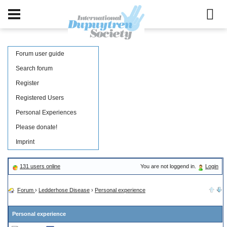
Forum user guide
Search forum
Register
Registered Users
Personal Experiences
Please donate!
Imprint
131 users online
You are not loggend in.
Login
Forum
›
Ledderhose Disease
›
Personal experience
Personal experience