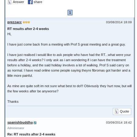
Answer
share
1
prezzacc
03/08/2014 18:09
RT results after 2-4 weeks
Hi,
I have just come back from a meeting with Prof S great meeting and a great guy.
I have just realised i would like to ask people who have had the RT...what were your
results after 2-4 weeks? I only ask as i am wondering if i can have the treatment
before a holiday, and the said holiday involves a lot of walking. Prof S said carry on
as normal. I have read online some people saying theyre fibromas got harder and a
little more painful.
As mine are quite soft im not sure what best to do!!! Obivously they hurt now, but will
the few weeks after be anyworse?
Thanks
Quote
spanishbuddha
03/09/2014 18:42
Administrator
Re: RT results after 2-4 weeks