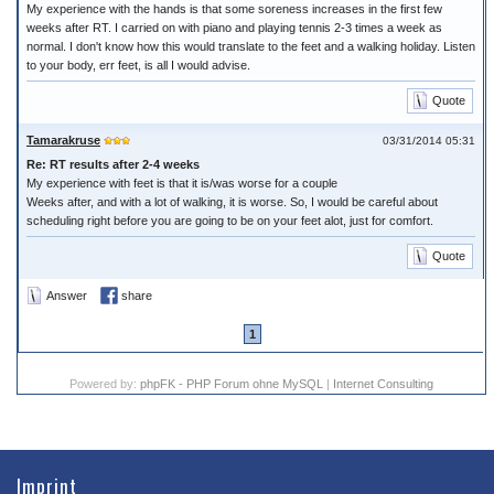
My experience with the hands is that some soreness increases in the first few
weeks after RT. I carried on with piano and playing tennis 2-3 times a week as
normal. I don't know how this would translate to the feet and a walking holiday. Listen
to your body, err feet, is all I would advise.
Quote
Tamarakruse
03/31/2014 05:31
Re: RT results after 2-4 weeks
My experience with feet is that it is/was worse for a couple
Weeks after, and with a lot of walking, it is worse. So, I would be careful about
scheduling right before you are going to be on your feet alot, just for comfort.
Quote
Answer
share
1
Powered by:
phpFK - PHP Forum ohne MySQL
|
Internet Consulting
Imprint