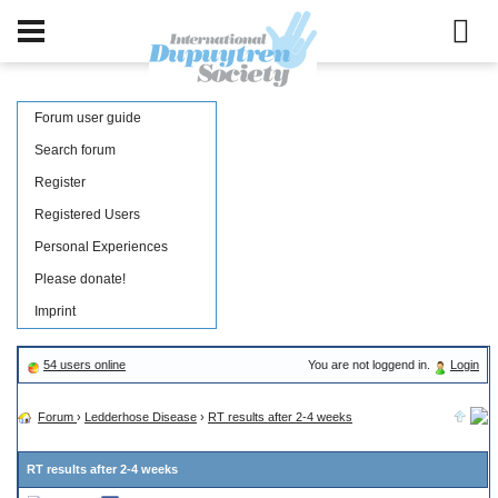
Forum user guide
Search forum
Register
Registered Users
Personal Experiences
Please donate!
Imprint
54 users online
You are not loggend in.
Login
Forum
›
Ledderhose Disease
›
RT results after 2-4 weeks
RT results after 2-4 weeks